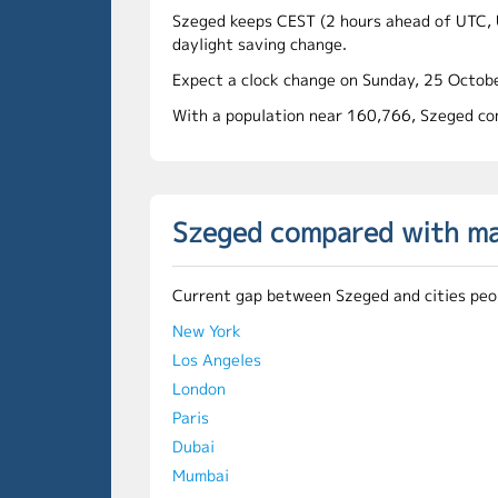
Szeged keeps CEST (2 hours ahead of UTC, 
daylight saving change.
Expect a clock change on Sunday, 25 Octobe
With a population near 160,766, Szeged com
Szeged compared with maj
Current gap between Szeged and cities peop
New York
Los Angeles
London
Paris
Dubai
Mumbai