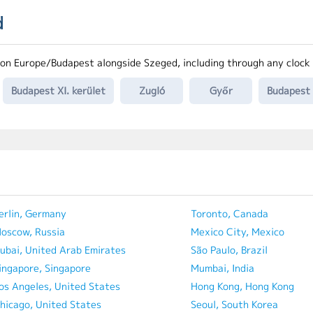
d
on Europe/Budapest alongside Szeged, including through any clock
Budapest XI. kerület
Zugló
Győr
Budapest I
erlin, Germany
Toronto, Canada
oscow, Russia
Mexico City, Mexico
ubai, United Arab Emirates
São Paulo, Brazil
ingapore, Singapore
Mumbai, India
os Angeles, United States
Hong Kong, Hong Kong
hicago, United States
Seoul, South Korea