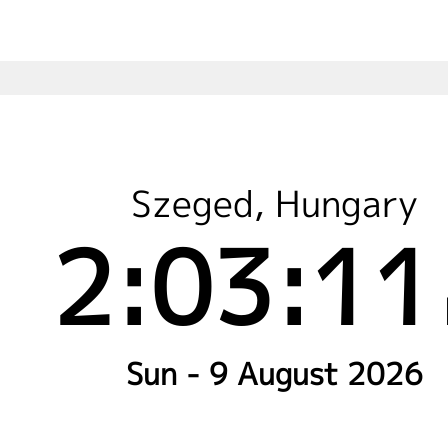
Szeged, Hungary
2:03:11
Sun - 9 August 2026