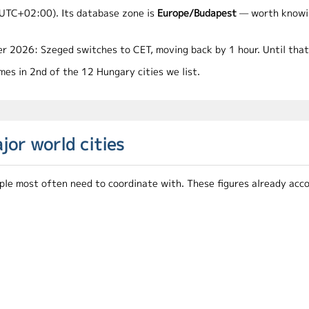
UTC+02:00). Its database zone is
Europe/Budapest
— worth knowing
r 2026: Szeged switches to CET, moving back by 1 hour. Until tha
es in 2nd of the 12 Hungary cities we list.
or world cities
le most often need to coordinate with. These figures already accou