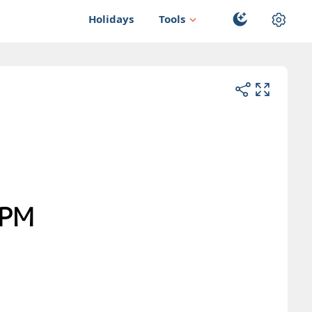
Holidays
Tools
PM