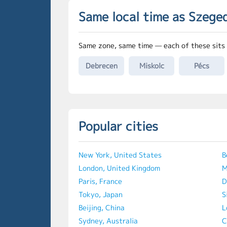
Same local time as Szege
Same zone, same time — each of these sits 
Debrecen
Miskolc
Pécs
Popular cities
New York, United States
B
London, United Kingdom
M
Paris, France
D
Tokyo, Japan
S
Beijing, China
L
Sydney, Australia
C