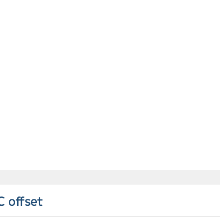
C offset