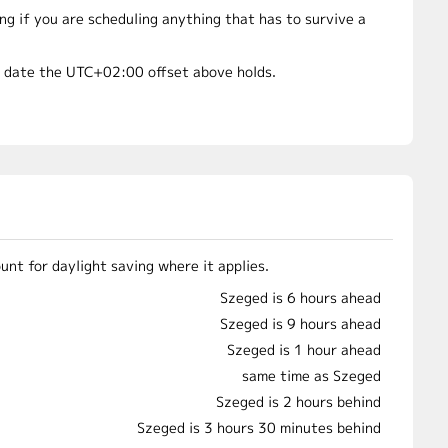
 if you are scheduling anything that has to survive a
t date the UTC+02:00 offset above holds.
nt for daylight saving where it applies.
Szeged is 6 hours ahead
Szeged is 9 hours ahead
Szeged is 1 hour ahead
same time as Szeged
Szeged is 2 hours behind
Szeged is 3 hours 30 minutes behind