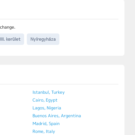
 change.
II. kerület
Nyíregyháza
Istanbul, Turkey
Cairo, Egypt
Lagos, Nigeria
Buenos Aires, Argentina
Madrid, Spain
Rome, Italy