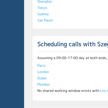
Shanghai
Tokyo
Sydney
Sao Paulo
Scheduling calls with Sz
Assuming a 09:00–17:00 day at both ends, th
Paris
London
Dubai
Mumbai
No shared working window exists with
Los 