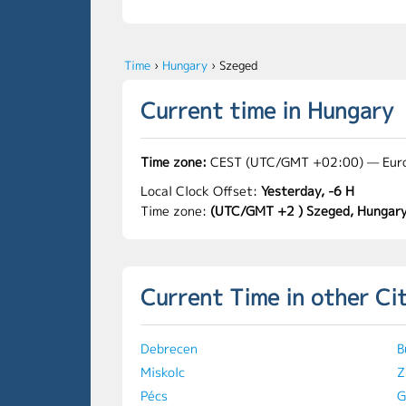
Time
›
Hungary
›
Szeged
Current time in Hungary
Time zone:
CEST (UTC/GMT +02:00) — Eur
Local Clock Offset:
Yesterday, -6 H
Time zone:
(UTC/GMT +2 ) Szeged, Hungar
Current Time in other Ci
Debrecen
B
Miskolc
Z
Pécs
G