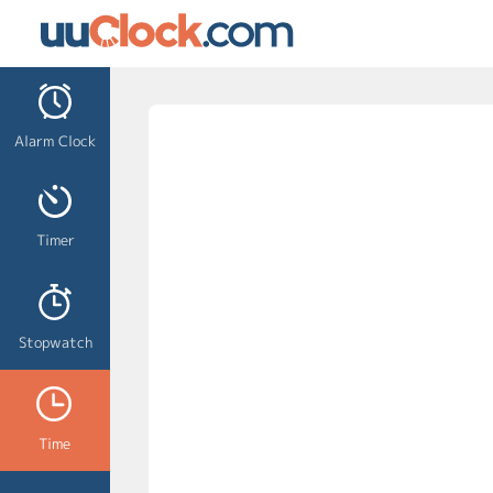
Alarm Clock
Timer
Stopwatch
Time