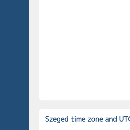
Szeged time zone and UT