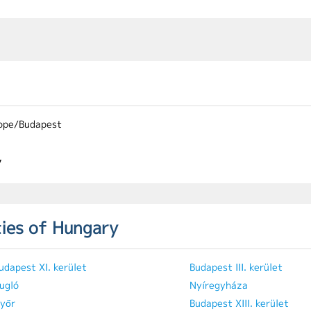
ope/Budapest
y
ties of Hungary
udapest XI. kerület
Budapest III. kerület
ugló
Nyíregyháza
yőr
Budapest XIII. kerület