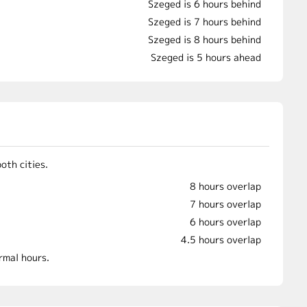
Szeged is 6 hours behind
Szeged is 7 hours behind
Szeged is 8 hours behind
Szeged is 5 hours ahead
oth cities.
8 hours overlap
7 hours overlap
6 hours overlap
4.5 hours overlap
rmal hours.