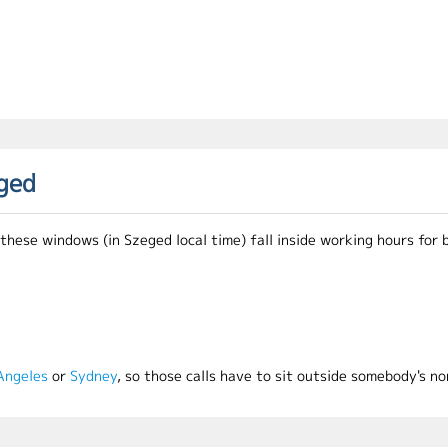
eged
ese windows (in Szeged local time) fall inside working hours for b
Angeles
or
Sydney
, so those calls have to sit outside somebody's no