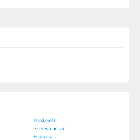
Kecskemét
Székesfehérvár
Budapest