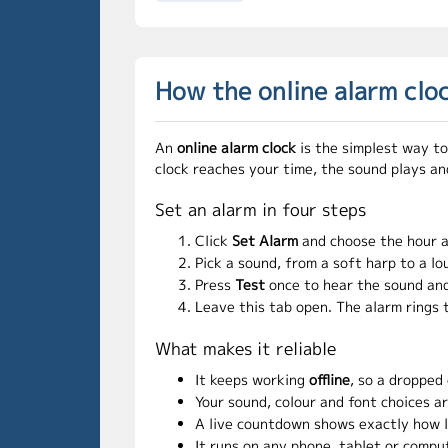
How the online alarm clo
An
online alarm clock
is the simplest way to
clock reaches your time, the sound plays an
Set an alarm in four steps
Click
Set Alarm
and choose the hour 
Pick a sound, from a soft harp to a lo
Press
Test
once to hear the sound and
Leave this tab open. The alarm rings 
What makes it reliable
It keeps working
offline
, so a dropped
Your sound, colour and font choices a
A live countdown shows exactly how lon
It runs on any phone, tablet or compu