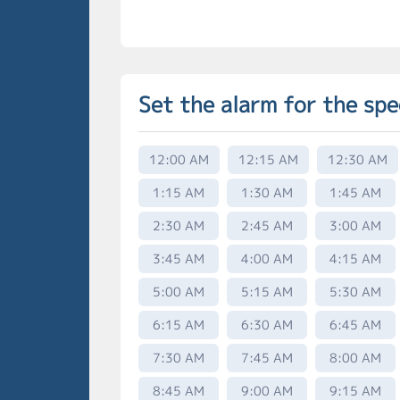
Set the alarm for the spe
12:00 AM
12:15 AM
12:30 AM
1:15 AM
1:30 AM
1:45 AM
2:30 AM
2:45 AM
3:00 AM
3:45 AM
4:00 AM
4:15 AM
5:00 AM
5:15 AM
5:30 AM
6:15 AM
6:30 AM
6:45 AM
7:30 AM
7:45 AM
8:00 AM
8:45 AM
9:00 AM
9:15 AM