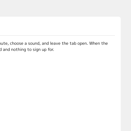
inute, choose a sound, and leave the tab open. When the
 and nothing to sign up for.