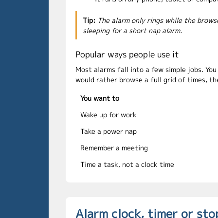
Tip:
The alarm only rings while the brows
sleeping for a short nap alarm.
Popular ways people use it
Most alarms fall into a few simple jobs. Yo
would rather browse a full grid of times, t
You want to
Wake up for work
Take a power nap
Remember a meeting
Time a task, not a clock time
Alarm clock, timer or st