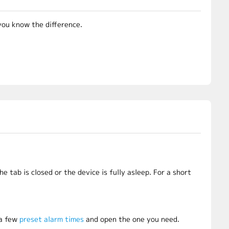
you know the difference.
he tab is closed or the device is fully asleep. For a short
 a few
preset alarm times
and open the one you need.