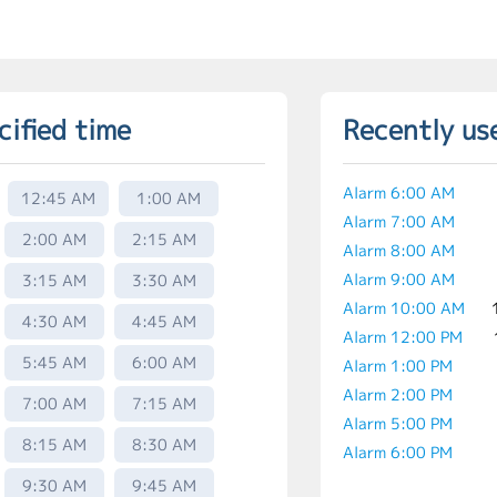
cified time
Recently us
Alarm 6:00 AM
12:45 AM
1:00 AM
Alarm 7:00 AM
2:00 AM
2:15 AM
Alarm 8:00 AM
Alarm 9:00 AM
3:15 AM
3:30 AM
Alarm 10:00 AM
4:30 AM
4:45 AM
Alarm 12:00 PM
5:45 AM
6:00 AM
Alarm 1:00 PM
Alarm 2:00 PM
7:00 AM
7:15 AM
Alarm 5:00 PM
8:15 AM
8:30 AM
Alarm 6:00 PM
9:30 AM
9:45 AM