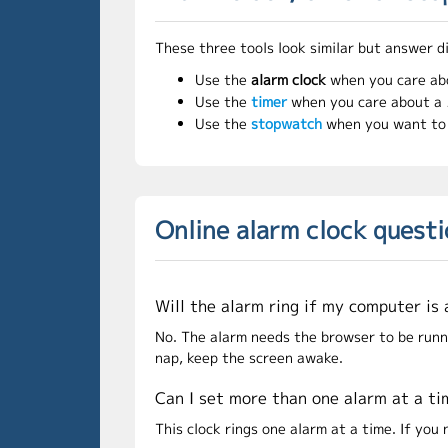
These three tools look similar but answer d
Use the
alarm clock
when you care ab
Use the
timer
when you care about a
Use the
stopwatch
when you want t
Online alarm clock quest
Will the alarm ring if my computer is
No. The alarm needs the browser to be running
nap, keep the screen awake.
Can I set more than one alarm at a t
This clock rings one alarm at a time. If yo