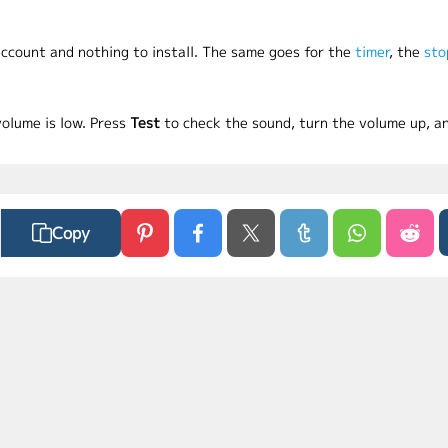
 account and nothing to install. The same goes for the
timer
, the
sto
volume is low. Press
Test
to check the sound, turn the volume up, an
Copy
ct Us
Privacy Policy
Terms of Use
FAQs
MyLaunchPad