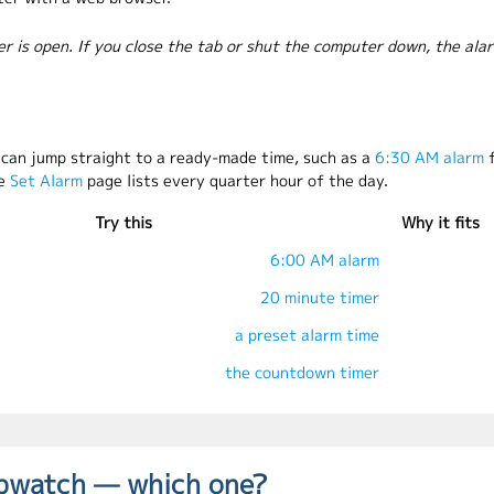
er is open. If you close the tab or shut the computer down, the ala
u can jump straight to a ready-made time, such as a
6:30 AM alarm
f
he
Set Alarm
page lists every quarter hour of the day.
Try this
Why it fits
6:00 AM alarm
20 minute timer
a preset alarm time
the countdown timer
opwatch — which one?