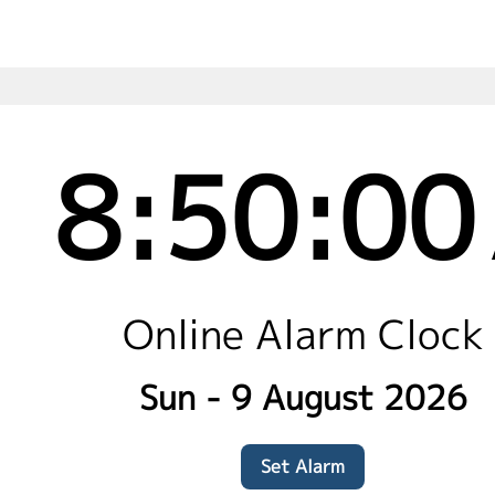
8:50:01
Online Alarm Clock
Sun - 9 August 2026
Set Alarm