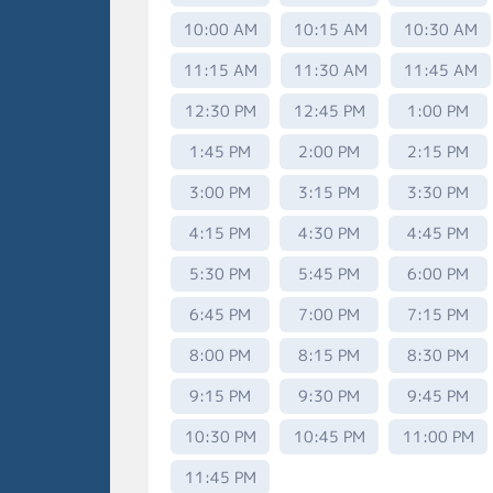
10:00 AM
10:15 AM
10:30 AM
11:15 AM
11:30 AM
11:45 AM
12:30 PM
12:45 PM
1:00 PM
1:45 PM
2:00 PM
2:15 PM
3:00 PM
3:15 PM
3:30 PM
4:15 PM
4:30 PM
4:45 PM
5:30 PM
5:45 PM
6:00 PM
6:45 PM
7:00 PM
7:15 PM
8:00 PM
8:15 PM
8:30 PM
9:15 PM
9:30 PM
9:45 PM
10:30 PM
10:45 PM
11:00 PM
11:45 PM