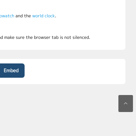
pwatch
and the
world clock
.
d make sure the browser tab is not silenced.
Embed
©2026 uuClock.com. All rights reserved.