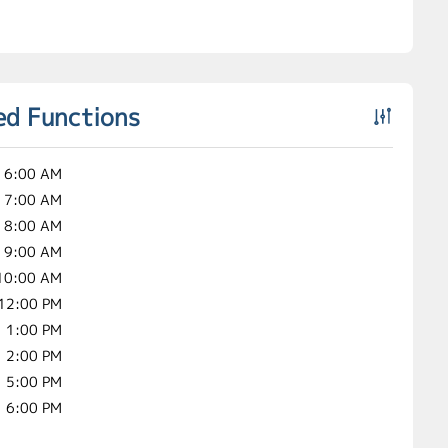
ed Functions
6:00 AM
7:00 AM
8:00 AM
9:00 AM
10:00 AM
12:00 PM
1:00 PM
2:00 PM
5:00 PM
6:00 PM