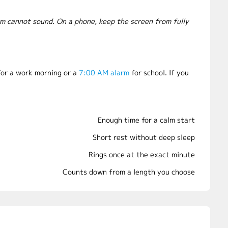
rm cannot sound. On a phone, keep the screen from fully
or a work morning or a
7:00 AM alarm
for school. If you
Enough time for a calm start
Short rest without deep sleep
Rings once at the exact minute
Counts down from a length you choose