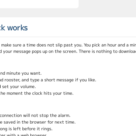
ck works
 make sure a time does not slip past you. You pick an hour and a m
d your message pops up on the screen. There is nothing to download
and minute you want.
ud rooster, and type a short message if you like.
 set your volume.
the moment the clock hits your time.
 connection will not stop the alarm.
re saved in the browser for next time.
g is left before it rings.
ter with a web browser.