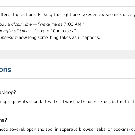
ifferent questions. Picking the right one takes a few seconds once 
out a
clock time
— “wake me at 7:00 AM.”
length of time
— “ring in 10 minutes.”
o
measure
how long something takes as it happens.
ions
 asleep?
 to play its sound. It will still work with no internet, but not if t
ime?
u need several, open the tool in separate browser tabs, or bookmark