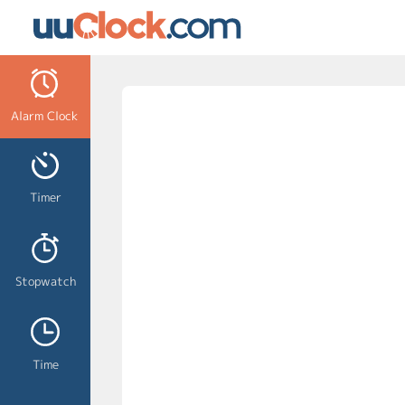
Alarm Clock
Timer
Stopwatch
Time