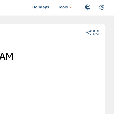
Holidays
Tools
AM