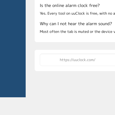
Is the online alarm clock free?
Yes. Every tool on uuClock is free, with no
Why can I not hear the alarm sound?
Most often the tab is muted or the device 
Conta