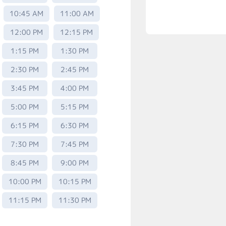
10:45 AM
11:00 AM
12:00 PM
12:15 PM
1:15 PM
1:30 PM
2:30 PM
2:45 PM
3:45 PM
4:00 PM
5:00 PM
5:15 PM
6:15 PM
6:30 PM
7:30 PM
7:45 PM
8:45 PM
9:00 PM
10:00 PM
10:15 PM
11:15 PM
11:30 PM