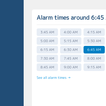
Alarm times around 6:45
3:45 AM
4:00 AM
4:15 AM
5:00 AM
5:15 AM
5:30 AM
6:15 AM
6:30 AM
6:45 AM
7:30 AM
7:45 AM
8:00 AM
8:45 AM
9:00 AM
9:15 AM
See all alarm times →