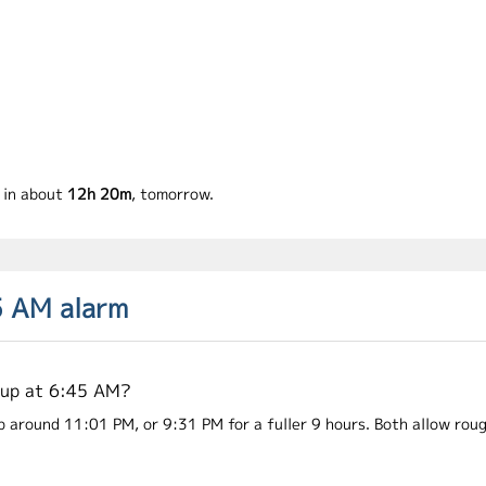
g in about
12h 20m
, tomorrow.
5 AM alarm
 up at 6:45 AM?
p around 11:01 PM, or 9:31 PM for a fuller 9 hours. Both allow roug