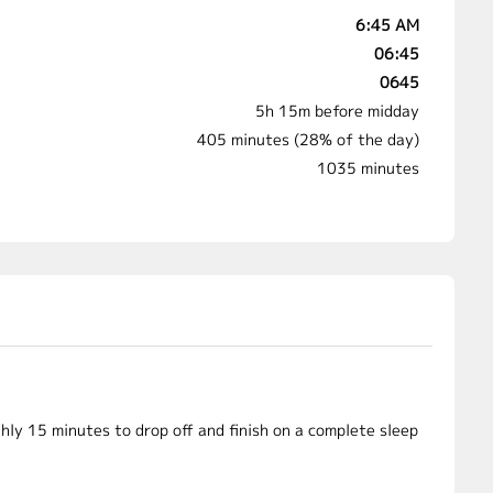
6:45 AM
06:45
0645
5h 15m before midday
405 minutes (28% of the day)
1035 minutes
hly 15 minutes to drop off and finish on a complete sleep