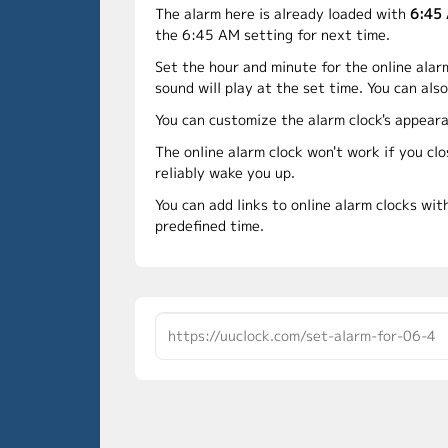
The alarm here is already loaded with
6:45
the 6:45 AM setting for next time.
Set the hour and minute for the online alar
sound will play at the set time. You can als
You can customize the alarm clock's appeara
The online alarm clock won't work if you cl
reliably wake you up.
You can add links to online alarm clocks wit
predefined time.