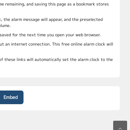
ime remaining, and saving this page as a bookmark stores
k, the alarm message will appear, and the preselected
olume.
e saved for the next time you open your web browser.
t an internet connection. This free online alarm clock will
f these links will automatically set the alarm clock to the
Embed