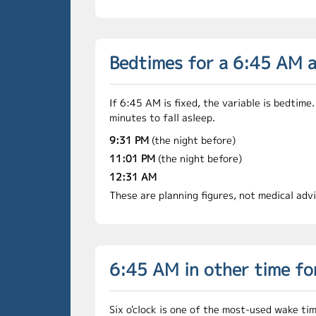
Bedtimes for a 6:45 AM 
If 6:45 AM is fixed, the variable is bedti
minutes to fall asleep.
9:31 PM
(the night before)
11:01 PM
(the night before)
12:31 AM
These are planning figures, not medical adv
6:45 AM in other time f
Six o'clock is one of the most-used wake ti