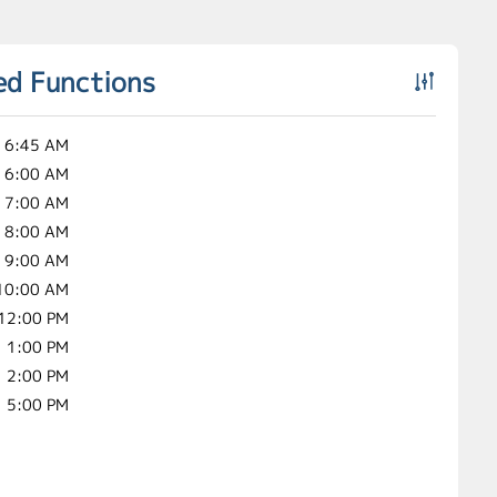
ed Functions
6:45 AM
6:00 AM
7:00 AM
8:00 AM
9:00 AM
10:00 AM
12:00 PM
1:00 PM
2:00 PM
5:00 PM