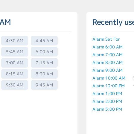
 AM
Recently us
Alarm Set For
4:30 AM
4:45 AM
Alarm 6:00 AM
5:45 AM
6:00 AM
Alarm 7:00 AM
Alarm 8:00 AM
7:00 AM
7:15 AM
Alarm 9:00 AM
8:15 AM
8:30 AM
Alarm 10:00 AM
9:30 AM
9:45 AM
Alarm 12:00 PM
Alarm 1:00 PM
Alarm 2:00 PM
Alarm 5:00 PM