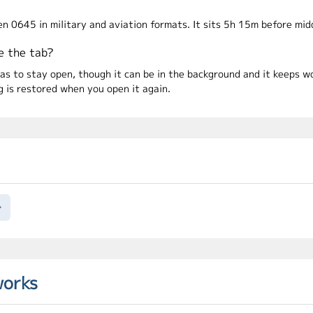
en 0645 in military and aviation formats. It sits 5h 15m before mi
e the tab?
has to stay open, though it can be in the background and it keeps 
is restored when you open it again.
→
works