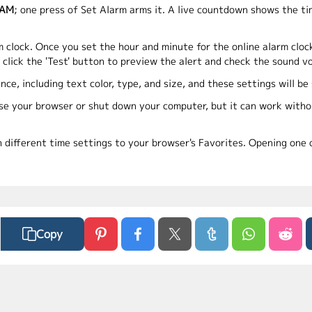
 AM
; one press of Set Alarm arms it. A live countdown shows the t
m clock. Once you set the hour and minute for the online alarm cloc
o click the 'Test' button to preview the alert and check the sound v
nce, including text color, type, and size, and these settings will b
ose your browser or shut down your computer, but it can work withou
h different time settings to your browser's Favorites. Opening one o
Copy