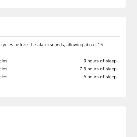
 cycles before the alarm sounds, allowing about 15
cles
9 hours of sleep
cles
7.5 hours of sleep
cles
6 hours of sleep