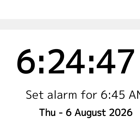
6:24:47
Set alarm for 6:45 
Thu - 6 August 2026