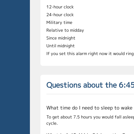
12-hour clock
24-hour clock
Military time
Relative to midday
Since midnight
Until midnight
If you set this alarm right now it would rin
Questions about the 6:4
What time do I need to sleep to wake
To get about 7.5 hours you would fall aslee
cycle.