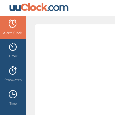
Alarm Clock
Timer
Stopwatch
Time