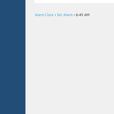
Alarm Clock
›
Set Alarm
›
6:45 AM