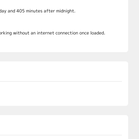
dday and 405 minutes after midnight.
working without an internet connection once loaded.