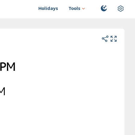
Holidays
Tools
PM
AM