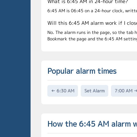
What is 6:45 AM in 24-hour time?
6:45 AM is 06:45 on a 24-hour clock, writt
Will this 6:45 AM alarm work if I clos
No. The alarm runs in the page, so the tab 
Bookmark the page and the 6:45 AM setting 
Popular alarm times
← 6:30 AM
Set Alarm
7:00 AM 
How the 6:45 AM alarm 