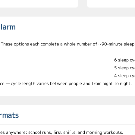
alarm
me. These options each complete a whole number of ~90-minute sleep
6 sleep cy
5 sleep cy
4 sleep cy
ice — cycle length varies between people and from night to night.
ormats
mes anywhere: school runs, first shifts, and morning workouts.