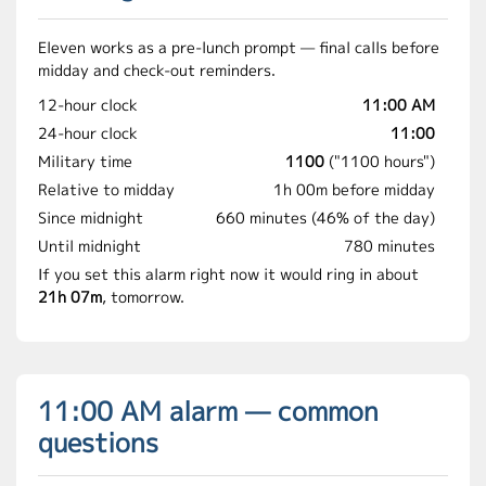
Eleven works as a pre-lunch prompt — final calls before
midday and check-out reminders.
12-hour clock
11:00 AM
24-hour clock
11:00
Military time
1100
("1100 hours")
Relative to midday
1h 00m before midday
Since midnight
660 minutes (46% of the day)
Until midnight
780 minutes
If you set this alarm right now it would ring in about
21h 07m
, tomorrow.
11:00 AM alarm — common
questions