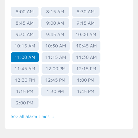
8:00 AM
8:15 AM
8:30 AM
8:45 AM
9:00 AM
9:15 AM
9:30 AM
9:45 AM
10:00 AM
10:15 AM
10:30 AM
10:45 AM
11:00 AM
11:15 AM
11:30 AM
11:45 AM
12:00 PM
12:15 PM
12:30 PM
12:45 PM
1:00 PM
1:15 PM
1:30 PM
1:45 PM
2:00 PM
See all alarm times →