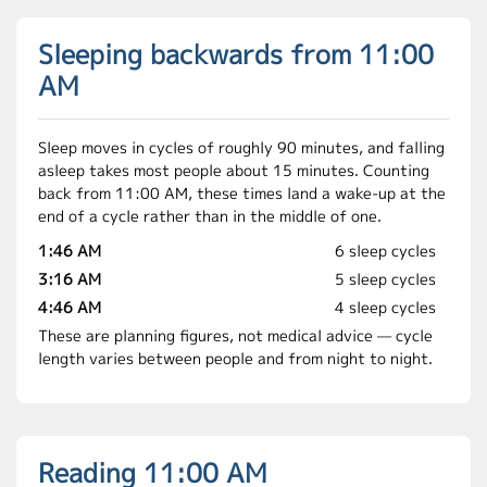
Sleeping backwards from 11:00
AM
Sleep moves in cycles of roughly 90 minutes, and falling
asleep takes most people about 15 minutes. Counting
back from 11:00 AM, these times land a wake-up at the
end of a cycle rather than in the middle of one.
1:46 AM
6 sleep cycles
3:16 AM
5 sleep cycles
4:46 AM
4 sleep cycles
These are planning figures, not medical advice — cycle
length varies between people and from night to night.
Reading 11:00 AM