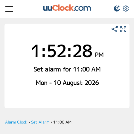
1:52:28
PM
Set alarm for 11:00 AM
Mon - 10 August 2026
Alarm Clock
›
Set Alarm
›
11:00 AM