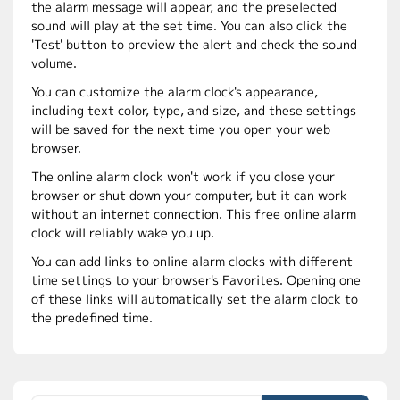
the alarm message will appear, and the preselected
sound will play at the set time. You can also click the
'Test' button to preview the alert and check the sound
volume.
You can customize the alarm clock's appearance,
including text color, type, and size, and these settings
will be saved for the next time you open your web
browser.
The online alarm clock won't work if you close your
browser or shut down your computer, but it can work
without an internet connection. This free online alarm
clock will reliably wake you up.
You can add links to online alarm clocks with different
time settings to your browser's Favorites. Opening one
of these links will automatically set the alarm clock to
the predefined time.