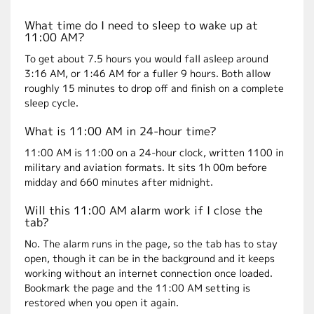
What time do I need to sleep to wake up at
11:00 AM?
To get about 7.5 hours you would fall asleep around
3:16 AM, or 1:46 AM for a fuller 9 hours. Both allow
roughly 15 minutes to drop off and finish on a complete
sleep cycle.
What is 11:00 AM in 24-hour time?
11:00 AM is 11:00 on a 24-hour clock, written 1100 in
military and aviation formats. It sits 1h 00m before
midday and 660 minutes after midnight.
Will this 11:00 AM alarm work if I close the
tab?
No. The alarm runs in the page, so the tab has to stay
open, though it can be in the background and it keeps
working without an internet connection once loaded.
Bookmark the page and the 11:00 AM setting is
restored when you open it again.