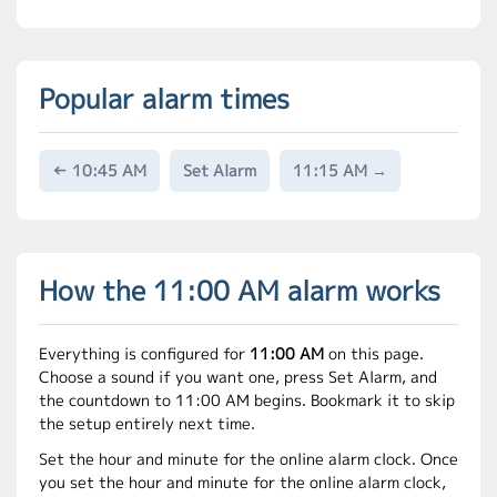
Popular alarm times
← 10:45 AM
Set Alarm
11:15 AM →
How the 11:00 AM alarm works
Everything is configured for
11:00 AM
on this page.
Choose a sound if you want one, press Set Alarm, and
the countdown to 11:00 AM begins. Bookmark it to skip
the setup entirely next time.
Set the hour and minute for the online alarm clock. Once
you set the hour and minute for the online alarm clock,