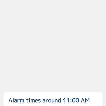
Alarm times around 11:00 AM