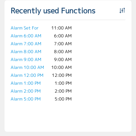
Recently used Functions
Alarm Set For
11:00 AM
Alarm 6:00 AM
6:00 AM
Alarm 7:00 AM
7:00 AM
Alarm 8:00 AM
8:00 AM
Alarm 9:00 AM
9:00 AM
Alarm 10:00 AM
10:00 AM
Alarm 12:00 PM
12:00 PM
Alarm 1:00 PM
1:00 PM
Alarm 2:00 PM
2:00 PM
Alarm 5:00 PM
5:00 PM