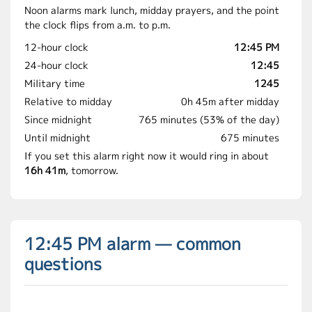
Noon alarms mark lunch, midday prayers, and the point
the clock flips from a.m. to p.m.
12-hour clock
12:45 PM
24-hour clock
12:45
Military time
1245
Relative to midday
0h 45m after midday
Since midnight
765 minutes (53% of the day)
Until midnight
675 minutes
If you set this alarm right now it would ring in about
16h 41m
, tomorrow.
12:45 PM alarm — common
questions