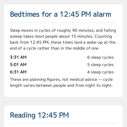
Bedtimes for a 12:45 PM alarm
Sleep moves in cycles of roughly 90 minutes, and falling
asleep takes most people about 15 minutes. Counting
back from 12:45 PM, these times land a wake-up at the
end of a cycle rather than in the middle of one.
3:31 AM
6 sleep cycles
5:01 AM
5 sleep cycles
6:31 AM
4 sleep cycles
These are planning figures, not medical advice — cycle
length varies between people and from night to night.
Reading 12:45 PM