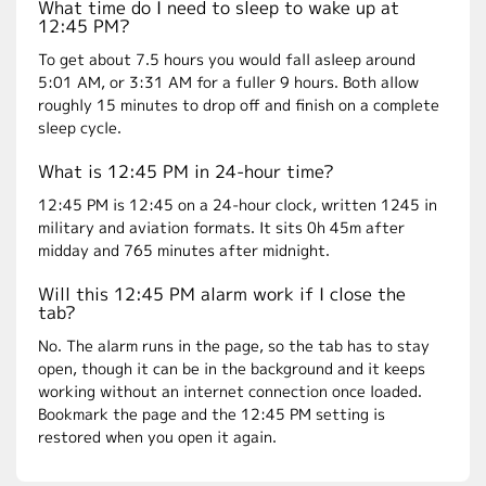
What time do I need to sleep to wake up at
12:45 PM?
To get about 7.5 hours you would fall asleep around
5:01 AM, or 3:31 AM for a fuller 9 hours. Both allow
roughly 15 minutes to drop off and finish on a complete
sleep cycle.
What is 12:45 PM in 24-hour time?
12:45 PM is 12:45 on a 24-hour clock, written 1245 in
military and aviation formats. It sits 0h 45m after
midday and 765 minutes after midnight.
Will this 12:45 PM alarm work if I close the
tab?
No. The alarm runs in the page, so the tab has to stay
open, though it can be in the background and it keeps
working without an internet connection once loaded.
Bookmark the page and the 12:45 PM setting is
restored when you open it again.