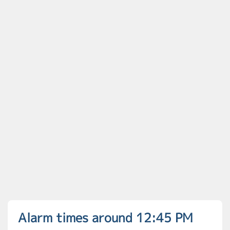
Alarm times around 12:45 PM