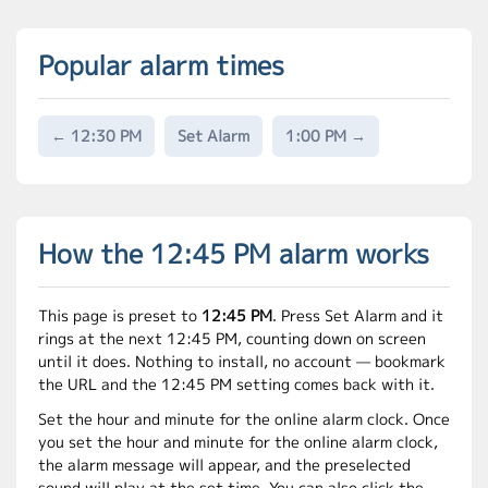
Popular alarm times
← 12:30 PM
Set Alarm
1:00 PM →
How the 12:45 PM alarm works
This page is preset to
12:45 PM
. Press Set Alarm and it
rings at the next 12:45 PM, counting down on screen
until it does. Nothing to install, no account — bookmark
the URL and the 12:45 PM setting comes back with it.
Set the hour and minute for the online alarm clock. Once
you set the hour and minute for the online alarm clock,
the alarm message will appear, and the preselected
sound will play at the set time. You can also click the