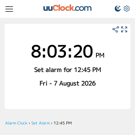
8:03:20
PM
Set alarm for 12:45 PM
Fri - 7 August 2026
Alarm Clock
›
Set Alarm
›
12:45 PM