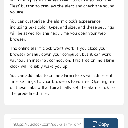
'Test' button to preview the alert and check the sound
volume.
You can customize the alarm clock's appearance,
including text color, type, and size, and these settings
will be saved for the next time you open your web
browser.
The online alarm clock won't work if you close your
browser or shut down your computer, but it can work
without an internet connection. This free online alarm
clock will reliably wake you up.
You can add links to online alarm clocks with different
time settings to your browser's Favorites. Opening one
of these links will automatically set the alarm clock to
the predefined time.
Copy