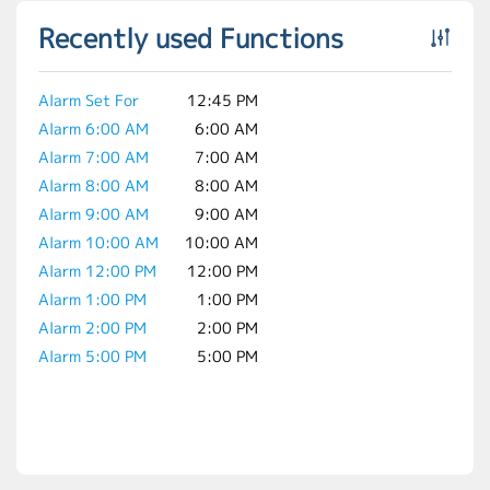
Recently used Functions
Alarm Set For
12:45 PM
Alarm 6:00 AM
6:00 AM
Alarm 7:00 AM
7:00 AM
Alarm 8:00 AM
8:00 AM
Alarm 9:00 AM
9:00 AM
Alarm 10:00 AM
10:00 AM
Alarm 12:00 PM
12:00 PM
Alarm 1:00 PM
1:00 PM
Alarm 2:00 PM
2:00 PM
Alarm 5:00 PM
5:00 PM