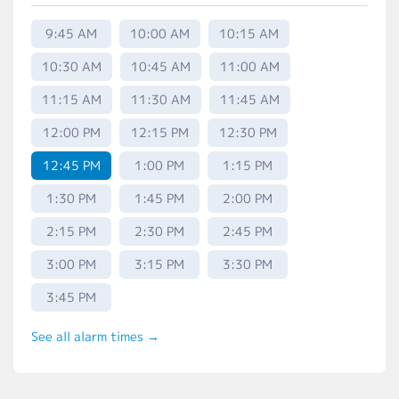
9:45 AM
10:00 AM
10:15 AM
10:30 AM
10:45 AM
11:00 AM
11:15 AM
11:30 AM
11:45 AM
12:00 PM
12:15 PM
12:30 PM
12:45 PM
1:00 PM
1:15 PM
1:30 PM
1:45 PM
2:00 PM
2:15 PM
2:30 PM
2:45 PM
3:00 PM
3:15 PM
3:30 PM
3:45 PM
See all alarm times →