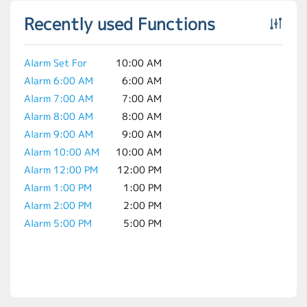
Recently used Functions
Alarm Set For
10:00 AM
Alarm 6:00 AM
6:00 AM
Alarm 7:00 AM
7:00 AM
Alarm 8:00 AM
8:00 AM
Alarm 9:00 AM
9:00 AM
Alarm 10:00 AM
10:00 AM
Alarm 12:00 PM
12:00 PM
Alarm 1:00 PM
1:00 PM
Alarm 2:00 PM
2:00 PM
Alarm 5:00 PM
5:00 PM