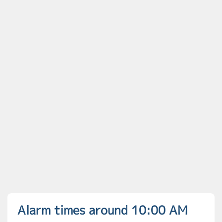
Alarm times around 10:00 AM