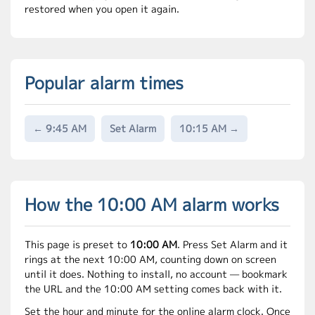
restored when you open it again.
Popular alarm times
← 9:45 AM
Set Alarm
10:15 AM →
How the 10:00 AM alarm works
This page is preset to
10:00 AM
. Press Set Alarm and it
rings at the next 10:00 AM, counting down on screen
until it does. Nothing to install, no account — bookmark
the URL and the 10:00 AM setting comes back with it.
Set the hour and minute for the online alarm clock. Once