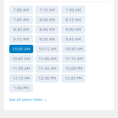
7:00 AM
7:15 AM
7:30 AM
7:45 AM
8:00 AM
8:15 AM
8:30 AM
8:45 AM
9:00 AM
9:15 AM
9:30 AM
9:45 AM
10:00 AM
10:15 AM
10:30 AM
10:45 AM
11:00 AM
11:15 AM
11:30 AM
11:45 AM
12:00 PM
12:15 PM
12:30 PM
12:45 PM
1:00 PM
See all alarm times →