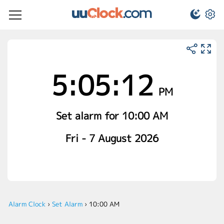
5:05:12
PM
Set alarm for 10:00 AM
Fri - 7 August 2026
Alarm Clock
›
Set Alarm
›
10:00 AM