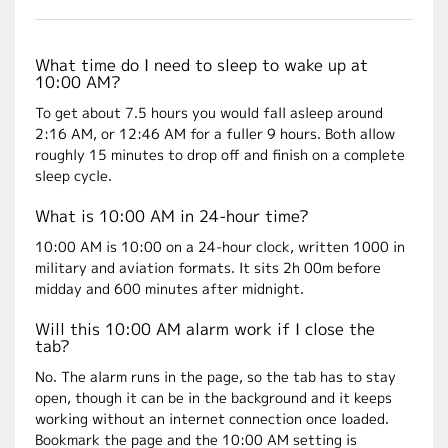
What time do I need to sleep to wake up at
10:00 AM?
To get about 7.5 hours you would fall asleep around
2:16 AM, or 12:46 AM for a fuller 9 hours. Both allow
roughly 15 minutes to drop off and finish on a complete
sleep cycle.
What is 10:00 AM in 24-hour time?
10:00 AM is 10:00 on a 24-hour clock, written 1000 in
military and aviation formats. It sits 2h 00m before
midday and 600 minutes after midnight.
Will this 10:00 AM alarm work if I close the
tab?
No. The alarm runs in the page, so the tab has to stay
open, though it can be in the background and it keeps
working without an internet connection once loaded.
Bookmark the page and the 10:00 AM setting is