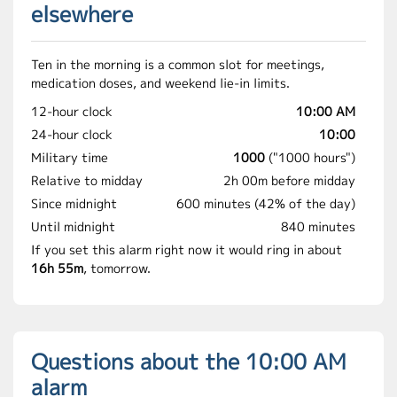
elsewhere
Ten in the morning is a common slot for meetings,
medication doses, and weekend lie-in limits.
12-hour clock
10:00 AM
24-hour clock
10:00
Military time
1000
("1000 hours")
Relative to midday
2h 00m before midday
Since midnight
600 minutes (42% of the day)
Until midnight
840 minutes
If you set this alarm right now it would ring in about
16h 55m
, tomorrow.
Questions about the 10:00 AM
alarm