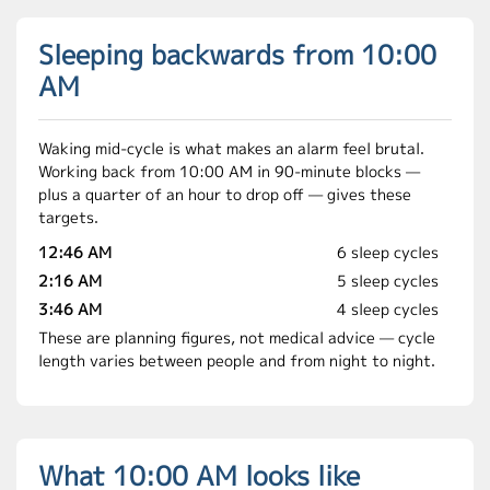
Sleeping backwards from 10:00
AM
Waking mid-cycle is what makes an alarm feel brutal.
Working back from 10:00 AM in 90-minute blocks —
plus a quarter of an hour to drop off — gives these
targets.
12:46 AM
6 sleep cycles
2:16 AM
5 sleep cycles
3:46 AM
4 sleep cycles
These are planning figures, not medical advice — cycle
length varies between people and from night to night.
What 10:00 AM looks like