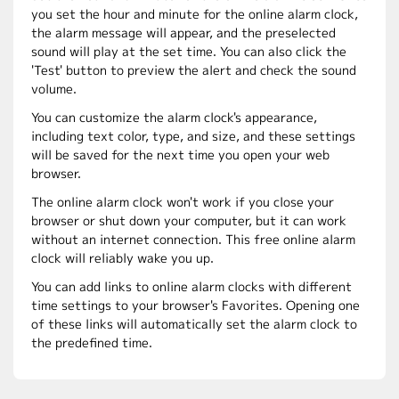
you set the hour and minute for the online alarm clock,
the alarm message will appear, and the preselected
sound will play at the set time. You can also click the
'Test' button to preview the alert and check the sound
volume.
You can customize the alarm clock's appearance,
including text color, type, and size, and these settings
will be saved for the next time you open your web
browser.
The online alarm clock won't work if you close your
browser or shut down your computer, but it can work
without an internet connection. This free online alarm
clock will reliably wake you up.
You can add links to online alarm clocks with different
time settings to your browser's Favorites. Opening one
of these links will automatically set the alarm clock to
the predefined time.