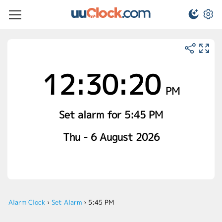
12:30:21
PM
Set alarm for 5:45 PM
Thu - 6 August 2026
Alarm Clock
›
Set Alarm
›
5:45 PM