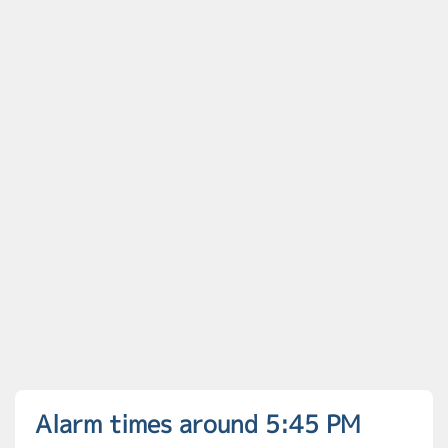
Alarm times around 5:45 PM