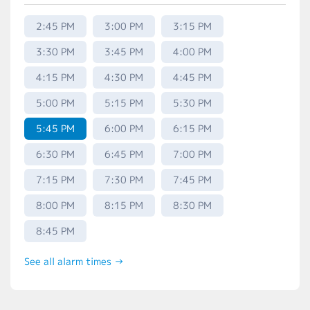
2:45 PM
3:00 PM
3:15 PM
3:30 PM
3:45 PM
4:00 PM
4:15 PM
4:30 PM
4:45 PM
5:00 PM
5:15 PM
5:30 PM
5:45 PM
6:00 PM
6:15 PM
6:30 PM
6:45 PM
7:00 PM
7:15 PM
7:30 PM
7:45 PM
8:00 PM
8:15 PM
8:30 PM
8:45 PM
See all alarm times →