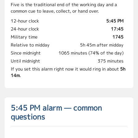
Five is the traditional end of the working day and a
common cue to leave, collect, or hand over.
12-hour clock
5:45 PM
24-hour clock
17:45
Military time
1745
Relative to midday
5h 45m after midday
Since midnight
1065 minutes (74% of the day)
Until midnight
375 minutes
If you set this alarm right now it would ring in about
5h
14m
.
5:45 PM alarm — common
questions