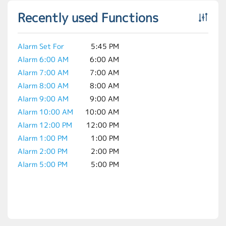
Recently used Functions
Alarm Set For
5:45 PM
Alarm 6:00 AM
6:00 AM
Alarm 7:00 AM
7:00 AM
Alarm 8:00 AM
8:00 AM
Alarm 9:00 AM
9:00 AM
Alarm 10:00 AM
10:00 AM
Alarm 12:00 PM
12:00 PM
Alarm 1:00 PM
1:00 PM
Alarm 2:00 PM
2:00 PM
Alarm 5:00 PM
5:00 PM