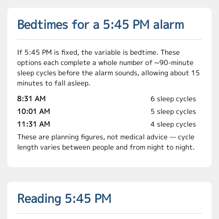
Bedtimes for a 5:45 PM alarm
If 5:45 PM is fixed, the variable is bedtime. These
options each complete a whole number of ~90-minute
sleep cycles before the alarm sounds, allowing about 15
minutes to fall asleep.
8:31 AM
6 sleep cycles
10:01 AM
5 sleep cycles
11:31 AM
4 sleep cycles
These are planning figures, not medical advice — cycle
length varies between people and from night to night.
Reading 5:45 PM