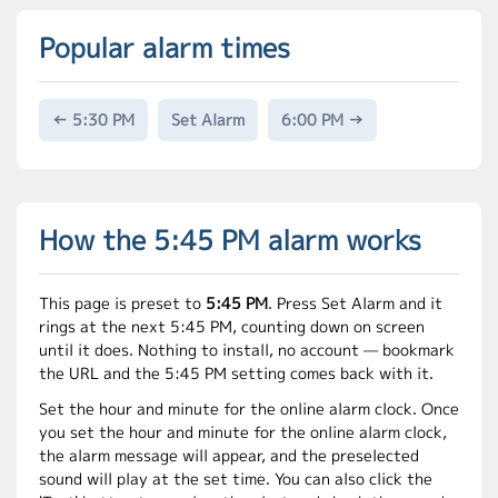
Popular alarm times
← 5:30 PM
Set Alarm
6:00 PM →
How the 5:45 PM alarm works
This page is preset to
5:45 PM
. Press Set Alarm and it
rings at the next 5:45 PM, counting down on screen
until it does. Nothing to install, no account — bookmark
the URL and the 5:45 PM setting comes back with it.
Set the hour and minute for the online alarm clock. Once
you set the hour and minute for the online alarm clock,
the alarm message will appear, and the preselected
sound will play at the set time. You can also click the