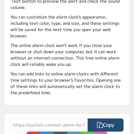
'Test' button to preview the alert and check the sound
volume.
You can customize the alarm clock's appearance,
including text color, type, and size, and these settings
will be saved for the next time you open your web
browser.
The online alarm clock won't work if you close your
browser or shut down your computer, but it can work
without an internet connection. This free online alarm
clock will reliably wake you up.
You can add links to online alarm clocks with different
time settings to your browser's Favorites. Opening one
of these links will automatically set the alarm clock to
the predefined time.
Copy