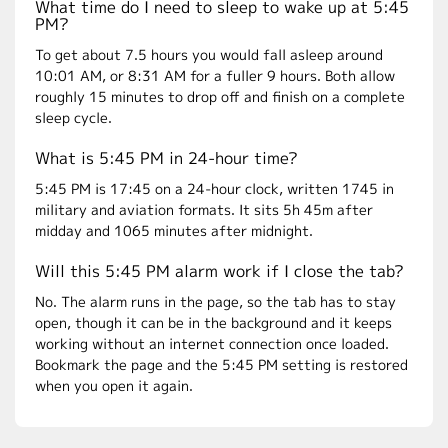
What time do I need to sleep to wake up at 5:45
PM?
To get about 7.5 hours you would fall asleep around
10:01 AM, or 8:31 AM for a fuller 9 hours. Both allow
roughly 15 minutes to drop off and finish on a complete
sleep cycle.
What is 5:45 PM in 24-hour time?
5:45 PM is 17:45 on a 24-hour clock, written 1745 in
military and aviation formats. It sits 5h 45m after
midday and 1065 minutes after midnight.
Will this 5:45 PM alarm work if I close the tab?
No. The alarm runs in the page, so the tab has to stay
open, though it can be in the background and it keeps
working without an internet connection once loaded.
Bookmark the page and the 5:45 PM setting is restored
when you open it again.