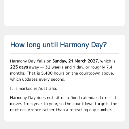
How long until Harmony Day?
Harmony Day falls on
Sunday, 21 March 2027
, which is
225 days
away — 32 weeks and 1 day, or roughly 7.4
months. That is 5,400 hours on the countdown above,
which updates every second.
It is marked in Australia.
Harmony Day does not sit on a fixed calendar date — it
moves from year to year, so the countdown targets the
next occurrence rather than a repeating day number.