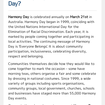
Day?
Harmony Day
is celebrated annually on
March 21st
in
Australia. Harmony Day began in 1999, coinciding with
the United Nations International Day for the
Elimination of Racial Discrimination. Each year, it is
marked by people coming together and participating in
local activities. The continuing message of Harmony
Day is 'Everyone Belongs'. It is about community
participation, inclusiveness, celebrating diversity,
respect and belonging.
Communities themselves decide how they would like to
come together to mark the occasion – some have
morning teas, others organise a fair and some celebrate
by dressing in national costumes. Since 1999, a wide
variety of groups including sports organisations,
community groups, local government, churches, schools
and businesses have staged more than 55,000 Harmony
Day events.