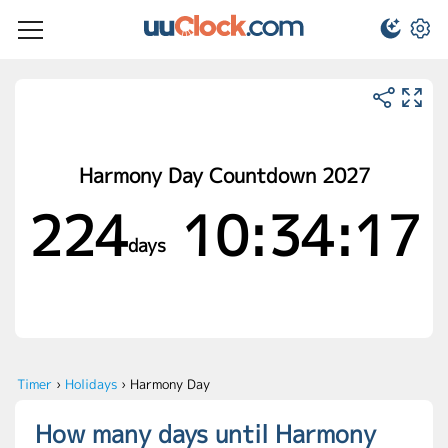
Harmony Day Countdown 2027
224
10:34:17
days
Timer
›
Holidays
›
Harmony Day
How many days until Harmony