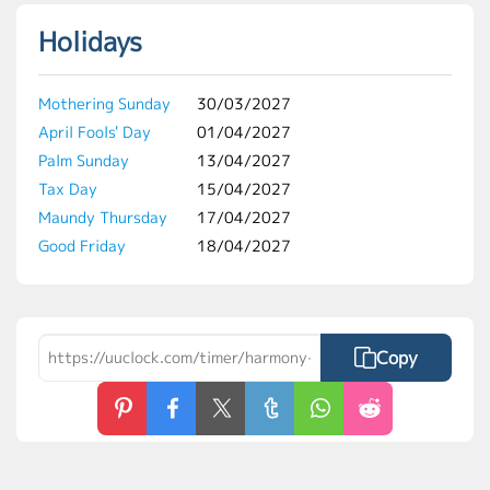
Holidays
Mothering Sunday
30/03/2027
April Fools' Day
01/04/2027
Palm Sunday
13/04/2027
Tax Day
15/04/2027
Maundy Thursday
17/04/2027
Good Friday
18/04/2027
Copy