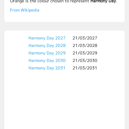
Orange is the colour chosen to represent
Harmony Day
.
From Wikipedia
Harmony Day 2027
21/03/2027
Harmony Day 2028
21/03/2028
Harmony Day 2029
21/03/2029
Harmony Day 2030
21/03/2030
Harmony Day 2031
21/03/2031