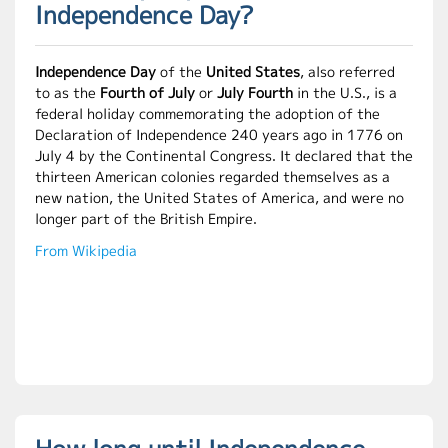
Independence Day?
Independence Day
of the
United States
, also referred
to as the
Fourth of July
or
July Fourth
in the U.S., is a
federal holiday commemorating the adoption of the
Declaration of Independence 240 years ago in 1776 on
July 4 by the Continental Congress. It declared that the
thirteen American colonies regarded themselves as a
new nation, the United States of America, and were no
longer part of the British Empire.
From Wikipedia