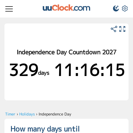
Independence Day Countdown 2027
329
11:16:15
days
Timer
›
Holidays
›
Independence Day
How many days until