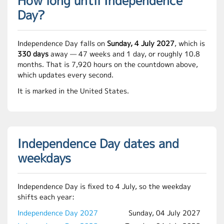
How long until Independence
Day?
Independence Day falls on
Sunday, 4 July 2027
, which is
330 days
away — 47 weeks and 1 day, or roughly 10.8
months. That is 7,920 hours on the countdown above,
which updates every second.
It is marked in the United States.
Independence Day dates and
weekdays
Independence Day is fixed to 4 July, so the weekday
shifts each year:
Independence Day 2027
Sunday, 04 July 2027