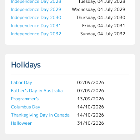
Independence Day 2028
Tuesday, 04 July 2028
Independence Day 2029
Wednesday, 04 July 2029
Independence Day 2030
Thursday, 04 July 2030
Independence Day 2031
Friday, 04 July 2031
Independence Day 2032
Sunday, 04 July 2032
Holidays
Labor Day
02/09/2026
Father's Day in Australia
07/09/2026
Programmer's
13/09/2026
Columbus Day
14/10/2026
Thanksgiving Day in Canada
14/10/2026
Halloween
31/10/2026