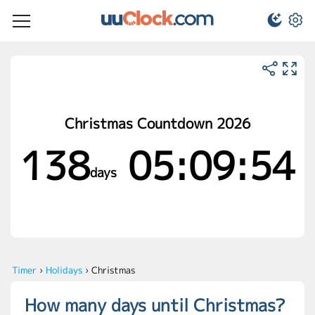
Christmas Countdown 2026
138
05:09:54
days
Timer
›
Holidays
›
Christmas
How many days until Christmas?