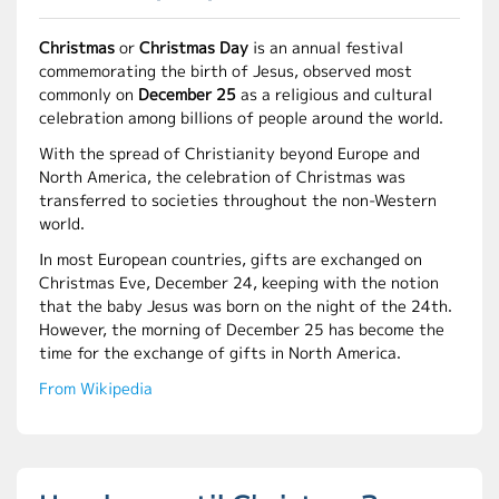
Christmas
or
Christmas Day
is an annual festival
commemorating the birth of Jesus, observed most
commonly on
December 25
as a religious and cultural
celebration among billions of people around the world.
With the spread of Christianity beyond Europe and
North America, the celebration of Christmas was
transferred to societies throughout the non-Western
world.
In most European countries, gifts are exchanged on
Christmas Eve, December 24, keeping with the notion
that the baby Jesus was born on the night of the 24th.
However, the morning of December 25 has become the
time for the exchange of gifts in North America.
From Wikipedia