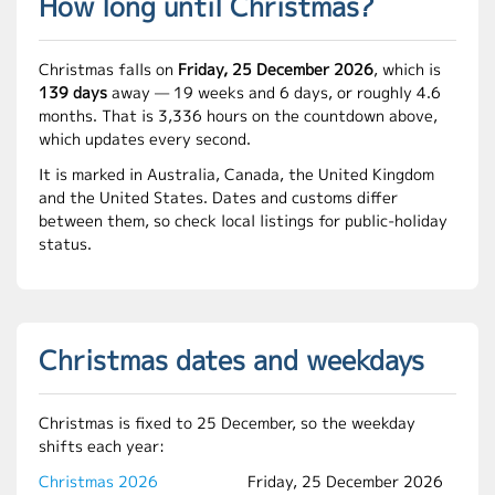
How long until Christmas?
Christmas falls on
Friday, 25 December 2026
, which is
139 days
away — 19 weeks and 6 days, or roughly 4.6
months. That is 3,336 hours on the countdown above,
which updates every second.
It is marked in Australia, Canada, the United Kingdom
and the United States. Dates and customs differ
between them, so check local listings for public-holiday
status.
Christmas dates and weekdays
Christmas is fixed to 25 December, so the weekday
shifts each year:
Christmas 2026
Friday, 25 December 2026