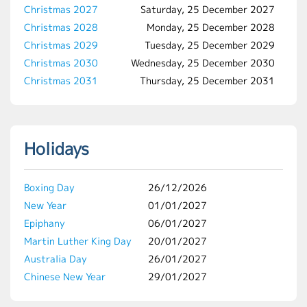
Christmas 2027
Saturday, 25 December 2027
Christmas 2028
Monday, 25 December 2028
Christmas 2029
Tuesday, 25 December 2029
Christmas 2030
Wednesday, 25 December 2030
Christmas 2031
Thursday, 25 December 2031
Holidays
Boxing Day
26/12/2026
New Year
01/01/2027
Epiphany
06/01/2027
Martin Luther King Day
20/01/2027
Australia Day
26/01/2027
Chinese New Year
29/01/2027