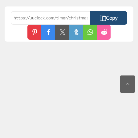
Copy
Contact Us
Privacy Policy
Terms of Use
FAQs
MyLaunchPad
©2026 uuClock.com. All rights reserved.