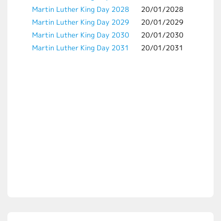
Martin Luther King Day 2028
20/01/2028
Martin Luther King Day 2029
20/01/2029
Martin Luther King Day 2030
20/01/2030
Martin Luther King Day 2031
20/01/2031