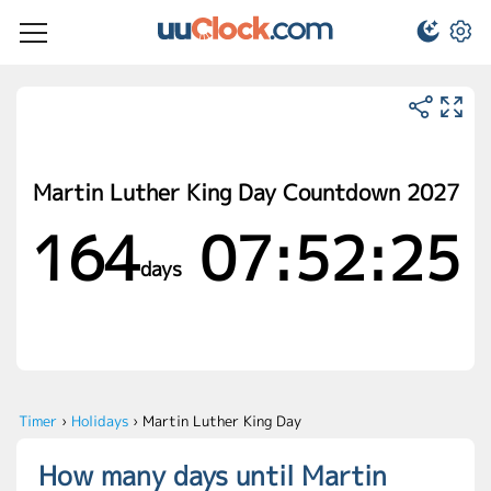
Martin Luther King Day Countdown 2027
164
07:52:25
days
Timer
›
Holidays
›
Martin Luther King Day
How many days until Martin