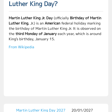
Luther King Day?
Martin Luther King Jr. Day
(officially
Birthday of Martin
Luther King
, Jr.) is an
American
federal holiday marking
the birthday of Martin Luther King Jr. It is observed on
the
third Monday of January
each year, which is around
King's birthday, January 15.
From Wikipedia
Martin Luther King Day 2027
20/01/2027