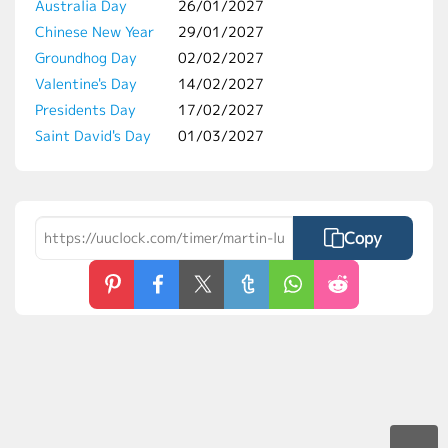
Australia Day
26/01/2027
Chinese New Year
29/01/2027
Groundhog Day
02/02/2027
Valentine's Day
14/02/2027
Presidents Day
17/02/2027
Saint David's Day
01/03/2027
Copy