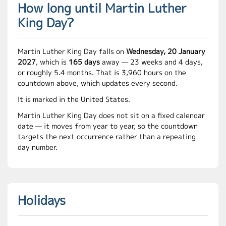
How long until Martin Luther
King Day?
Martin Luther King Day falls on
Wednesday, 20 January
2027
, which is
165 days
away — 23 weeks and 4 days,
or roughly 5.4 months. That is 3,960 hours on the
countdown above, which updates every second.
It is marked in the United States.
Martin Luther King Day does not sit on a fixed calendar
date — it moves from year to year, so the countdown
targets the next occurrence rather than a repeating
day number.
Holidays