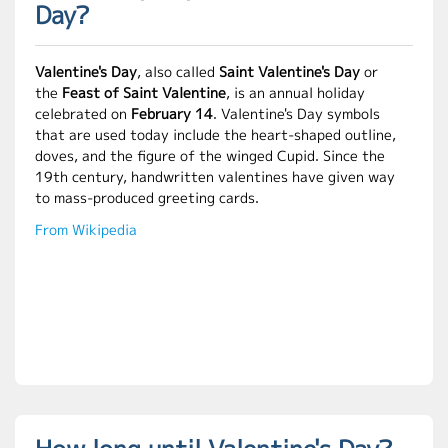
Day?
Valentine's Day
, also called
Saint Valentine's Day
or
the
Feast of Saint Valentine
, is an annual holiday
celebrated on
February 14
. Valentine's Day symbols
that are used today include the heart-shaped outline,
doves, and the figure of the winged Cupid. Since the
19th century, handwritten valentines have given way
to mass-produced greeting cards.
From Wikipedia