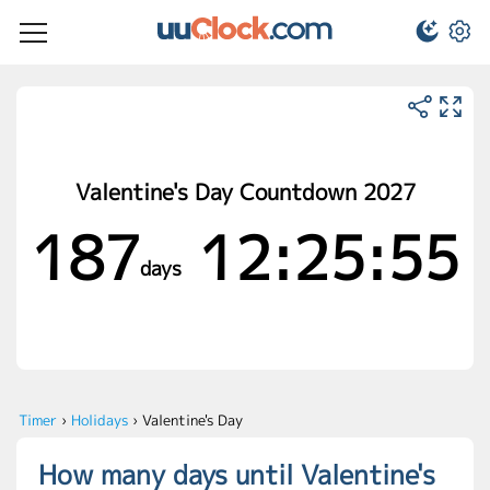
Valentine's Day Countdown 2027
187
12:25:55
days
Timer
›
Holidays
›
Valentine's Day
How many days until Valentine's