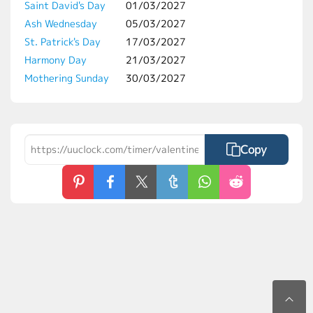
Saint David's Day
01/03/2027
Ash Wednesday
05/03/2027
St. Patrick's Day
17/03/2027
Harmony Day
21/03/2027
Mothering Sunday
30/03/2027
Copy