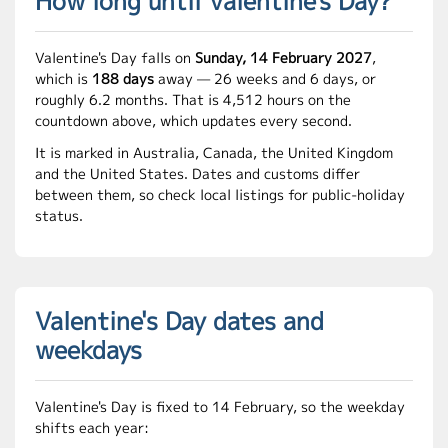
How long until Valentine's Day?
Valentine's Day falls on
Sunday, 14 February 2027
,
which is
188 days
away — 26 weeks and 6 days, or
roughly 6.2 months. That is 4,512 hours on the
countdown above, which updates every second.
It is marked in Australia, Canada, the United Kingdom
and the United States. Dates and customs differ
between them, so check local listings for public-holiday
status.
Valentine's Day dates and
weekdays
Valentine's Day is fixed to 14 February, so the weekday
shifts each year: