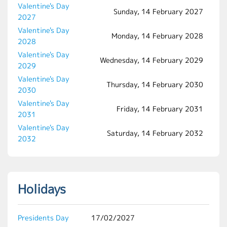
Valentine's Day
Sunday, 14 February 2027
2027
Valentine's Day
Monday, 14 February 2028
2028
Valentine's Day
Wednesday, 14 February 2029
2029
Valentine's Day
Thursday, 14 February 2030
2030
Valentine's Day
Friday, 14 February 2031
2031
Valentine's Day
Saturday, 14 February 2032
2032
Holidays
Presidents Day
17/02/2027