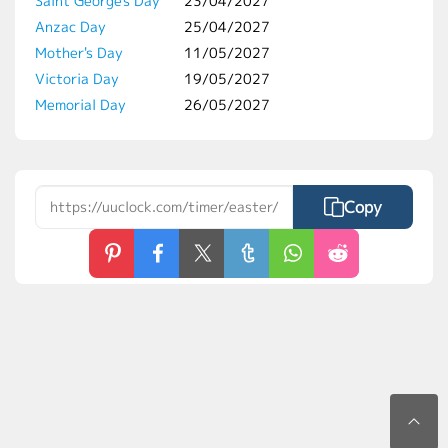
Saint George's Day
23/04/2027
Anzac Day
25/04/2027
Mother's Day
11/05/2027
Victoria Day
19/05/2027
Memorial Day
26/05/2027
Copy