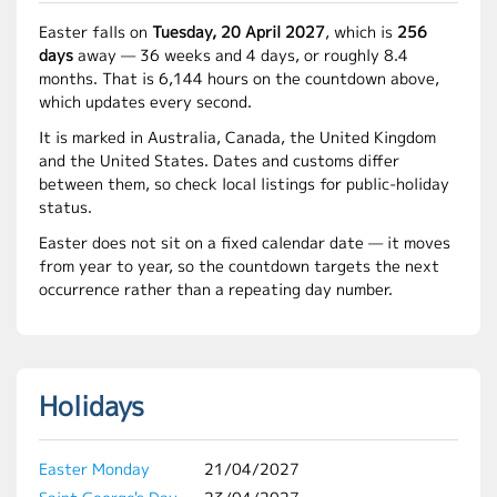
Easter falls on
Tuesday, 20 April 2027
, which is
256
days
away — 36 weeks and 4 days, or roughly 8.4
months. That is 6,144 hours on the countdown above,
which updates every second.
It is marked in Australia, Canada, the United Kingdom
and the United States. Dates and customs differ
between them, so check local listings for public-holiday
status.
Easter does not sit on a fixed calendar date — it moves
from year to year, so the countdown targets the next
occurrence rather than a repeating day number.
Holidays
Easter Monday
21/04/2027