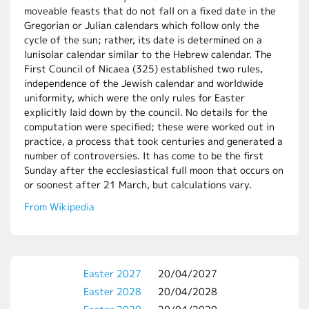
moveable feasts that do not fall on a fixed date in the
Gregorian or Julian calendars which follow only the
cycle of the sun; rather, its date is determined on a
lunisolar calendar similar to the Hebrew calendar. The
First Council of Nicaea (325) established two rules,
independence of the Jewish calendar and worldwide
uniformity, which were the only rules for Easter
explicitly laid down by the council. No details for the
computation were specified; these were worked out in
practice, a process that took centuries and generated a
number of controversies. It has come to be the first
Sunday after the ecclesiastical full moon that occurs on
or soonest after 21 March, but calculations vary.
From Wikipedia
Easter 2027
20/04/2027
Easter 2028
20/04/2028