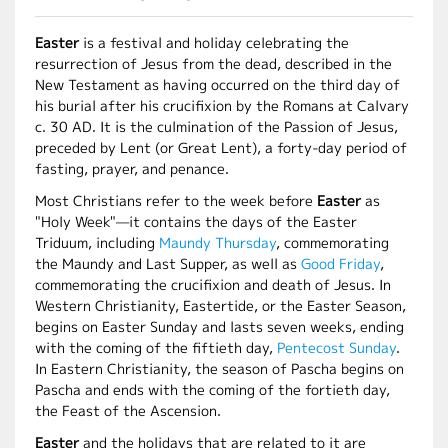
Easter
is a festival and holiday celebrating the
resurrection of Jesus from the dead, described in the
New Testament as having occurred on the third day of
his burial after his crucifixion by the Romans at Calvary
c. 30 AD. It is the culmination of the Passion of Jesus,
preceded by Lent (or Great Lent), a forty-day period of
fasting, prayer, and penance.
Most Christians refer to the week before
Easter
as
"Holy Week"—it contains the days of the Easter
Triduum, including
Maundy Thursday
, commemorating
the Maundy and Last Supper, as well as
Good Friday
,
commemorating the crucifixion and death of Jesus. In
Western Christianity, Eastertide, or the Easter Season,
begins on Easter Sunday and lasts seven weeks, ending
with the coming of the fiftieth day,
Pentecost Sunday
.
In Eastern Christianity, the season of Pascha begins on
Pascha and ends with the coming of the fortieth day,
the Feast of the Ascension.
Easter
and the holidays that are related to it are