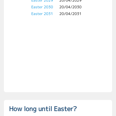
Easter 2029
20/04/2029
Easter 2030
20/04/2030
Easter 2031
20/04/2031
How long until Easter?