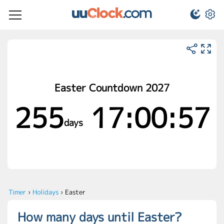
Easter Countdown 2027
255
17:00:57
days
Timer
›
Holidays
›
Easter
How many days until Easter?