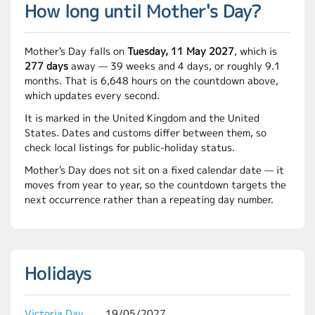
How long until Mother's Day?
Mother's Day falls on
Tuesday, 11 May 2027
, which is
277 days
away — 39 weeks and 4 days, or roughly 9.1
months. That is 6,648 hours on the countdown above,
which updates every second.
It is marked in the United Kingdom and the United
States. Dates and customs differ between them, so
check local listings for public-holiday status.
Mother's Day does not sit on a fixed calendar date — it
moves from year to year, so the countdown targets the
next occurrence rather than a repeating day number.
Holidays
Victoria Day
19/05/2027