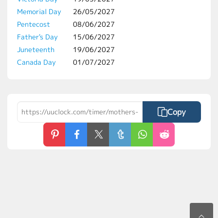
Memorial Day
26/05/2027
Pentecost
08/06/2027
Father's Day
15/06/2027
Juneteenth
19/06/2027
Canada Day
01/07/2027
Copy