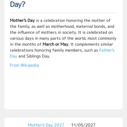
Day?
Mother's Day
is a celebration honoring the mother of
the family, as well as motherhood, maternal bonds, and
the influence of mothers in society. It is celebrated on
various days in many parts of the world, most commonly
in the months of
March or May
. It complements similar
celebrations honoring family members, such as
Father's
Day
and Siblings Day.
From Wikipedia
Mother's Day 2027
11/05/2027