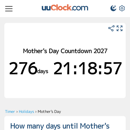
Mother's Day Countdown 2027
276
21:18:56
days
Timer
›
Holidays
›
Mother's Day
How many days until Mother's