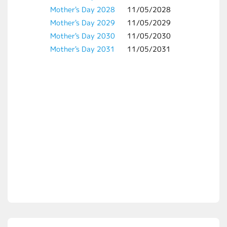
Mother's Day 2028
11/05/2028
Mother's Day 2029
11/05/2029
Mother's Day 2030
11/05/2030
Mother's Day 2031
11/05/2031