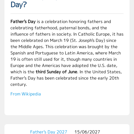
Day?
Father's Day
is a celebration honoring fathers and
celebrating fatherhood, paternal bonds, and the
influence of fathers in society. In Catholic Europe, it has
been celebrated on March 19 (St. Joseph's Day) since
the Middle Ages. This celebration was brought by the
Spanish and Portuguese to Latin America, where March
19 is often still used for it, though many countries in
Europe and the Americas have adopted the U.S. date,
which is the
third Sunday of June
. In the United States,
Father's Day has been celebrated since the early 20th
century.
From Wikipedia
Father's Day 2027
15/06/2027