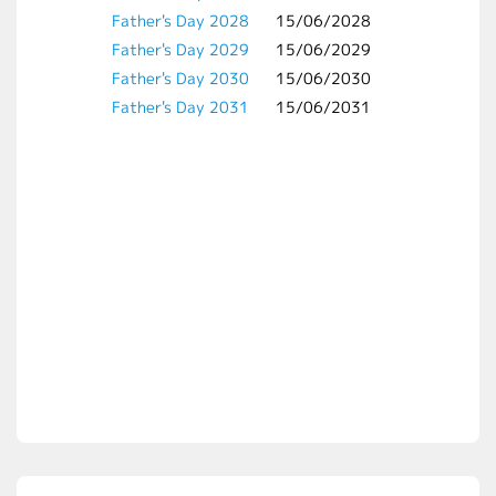
Father's Day 2028
15/06/2028
Father's Day 2029
15/06/2029
Father's Day 2030
15/06/2030
Father's Day 2031
15/06/2031