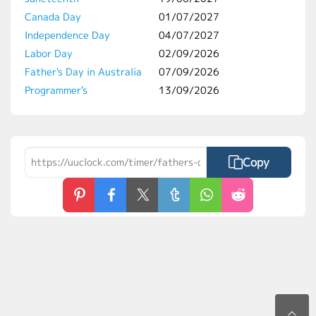
Canada Day
01/07/2027
Independence Day
04/07/2027
Labor Day
02/09/2026
Father's Day in Australia
07/09/2026
Programmer's
13/09/2026
Copy