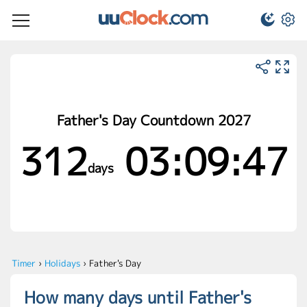
Father's Day Countdown 2027
312
03:09:47
days
Timer
›
Holidays
›
Father's Day
How many days until Father's