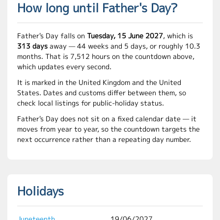
How long until Father's Day?
Father's Day falls on
Tuesday, 15 June 2027
, which is
313 days
away — 44 weeks and 5 days, or roughly 10.3
months. That is 7,512 hours on the countdown above,
which updates every second.
It is marked in the United Kingdom and the United
States. Dates and customs differ between them, so
check local listings for public-holiday status.
Father's Day does not sit on a fixed calendar date — it
moves from year to year, so the countdown targets the
next occurrence rather than a repeating day number.
Holidays
Juneteenth
19/06/2027