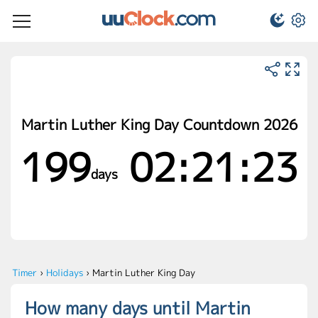
Martin Luther King Day Countdown 2026
199
02:21:23
days
Timer
›
Holidays
›
Martin Luther King Day
How many days until Martin