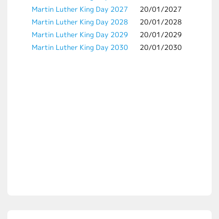
Martin Luther King Day 2027
20/01/2027
Martin Luther King Day 2028
20/01/2028
Martin Luther King Day 2029
20/01/2029
Martin Luther King Day 2030
20/01/2030