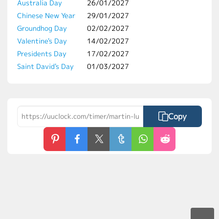
Australia Day
26/01/2027
Chinese New Year
29/01/2027
Groundhog Day
02/02/2027
Valentine's Day
14/02/2027
Presidents Day
17/02/2027
Saint David's Day
01/03/2027
Copy