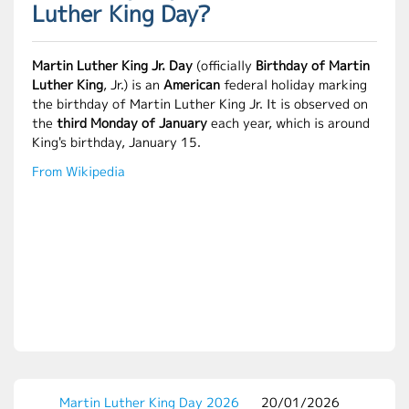
Luther King Day?
Martin Luther King Jr. Day
(officially
Birthday of Martin
Luther King
, Jr.) is an
American
federal holiday marking
the birthday of Martin Luther King Jr. It is observed on
the
third Monday of January
each year, which is around
King's birthday, January 15.
From Wikipedia
Martin Luther King Day 2026
20/01/2026