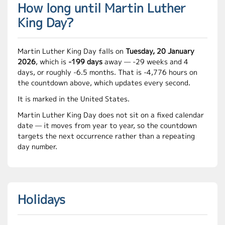
How long until Martin Luther
King Day?
Martin Luther King Day falls on
Tuesday, 20 January
2026
, which is
-199 days
away — -29 weeks and 4
days, or roughly -6.5 months. That is -4,776 hours on
the countdown above, which updates every second.
It is marked in the United States.
Martin Luther King Day does not sit on a fixed calendar
date — it moves from year to year, so the countdown
targets the next occurrence rather than a repeating
day number.
Holidays