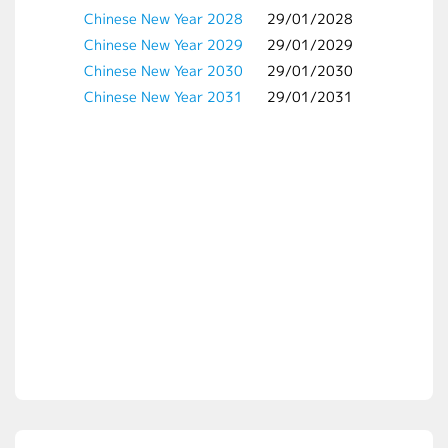
Chinese New Year 2028
29/01/2028
Chinese New Year 2029
29/01/2029
Chinese New Year 2030
29/01/2030
Chinese New Year 2031
29/01/2031