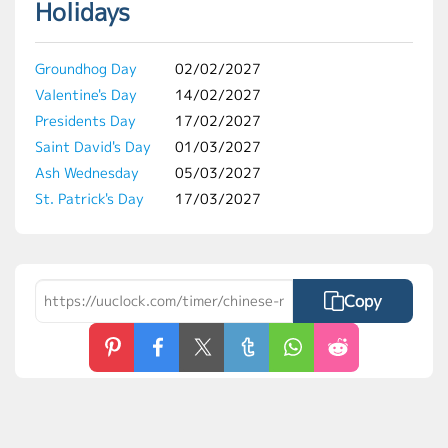
Holidays
Groundhog Day
02/02/2027
Valentine's Day
14/02/2027
Presidents Day
17/02/2027
Saint David's Day
01/03/2027
Ash Wednesday
05/03/2027
St. Patrick's Day
17/03/2027
Copy