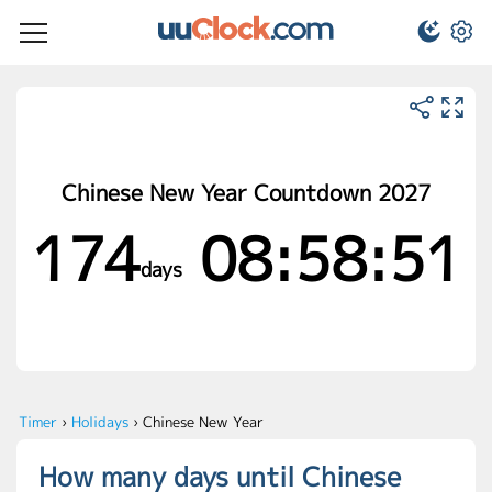
Chinese New Year Countdown 2027
174
08:58:51
days
Timer
›
Holidays
›
Chinese New Year
How many days until Chinese