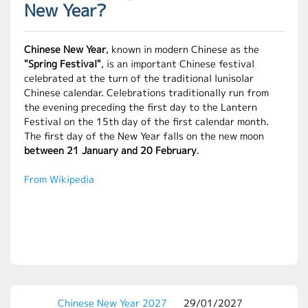
New Year?
Chinese New Year
, known in modern Chinese as the
"Spring Festival"
, is an important Chinese festival
celebrated at the turn of the traditional lunisolar
Chinese calendar. Celebrations traditionally run from
the evening preceding the first day to the Lantern
Festival on the 15th day of the first calendar month.
The first day of the New Year falls on the new moon
between 21 January and 20 February
.
From Wikipedia
Chinese New Year 2027
29/01/2027