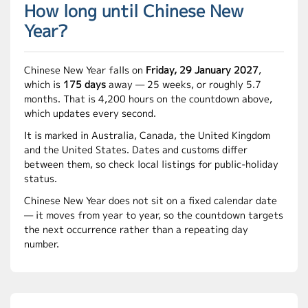
How long until Chinese New
Year?
Chinese New Year falls on
Friday, 29 January 2027
,
which is
175 days
away — 25 weeks, or roughly 5.7
months. That is 4,200 hours on the countdown above,
which updates every second.
It is marked in Australia, Canada, the United Kingdom
and the United States. Dates and customs differ
between them, so check local listings for public-holiday
status.
Chinese New Year does not sit on a fixed calendar date
— it moves from year to year, so the countdown targets
the next occurrence rather than a repeating day
number.