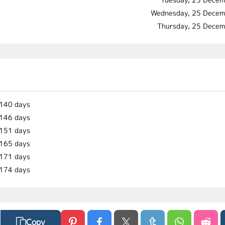
Wednesday, 25 Decem
Thursday, 25 Dece
140 days
146 days
151 days
165 days
171 days
174 days
Copy