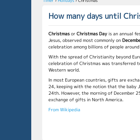
Timer
›
Holidays
›
Christmas
How many days until Chr
Christmas
or
Christmas Day
is an annual fe
Jesus, observed most commonly on
Decembe
celebration among billions of people around
With the spread of Christianity beyond Eur
celebration of Christmas was transferred t
Western world.
In most European countries, gifts are exc
24, keeping with the notion that the baby 
24th. However, the morning of December 25
exchange of gifts in North America.
From Wikipedia