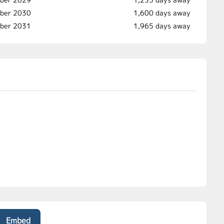
ber 2030
1,600 days away
mber 2031
1,965 days away
Embed