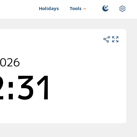
Holidays
Tools
2026
:30