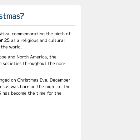
istmas?
stival commemorating the birth of
r 25
as a religious and cultural
 the world.
ope and North America, the
o societies throughout the non-
hanged on Christmas Eve, December
Jesus was born on the night of the
 has become the time for the