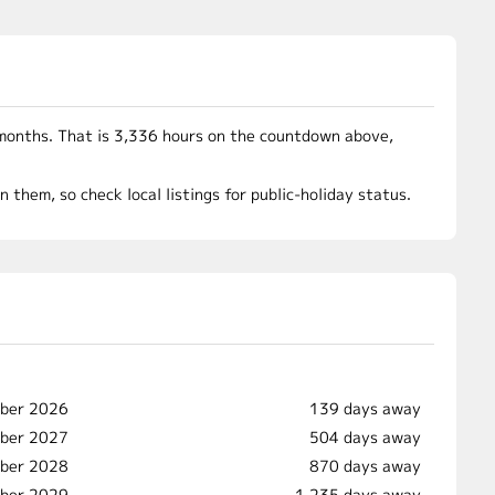
months. That is 3,336 hours on the countdown above,
them, so check local listings for public-holiday status.
mber 2026
139 days away
mber 2027
504 days away
ber 2028
870 days away
mber 2029
1,235 days away