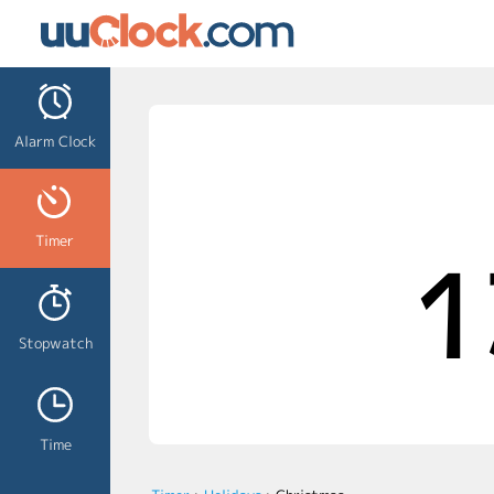
Alarm Clock
Timer
1
Stopwatch
Time