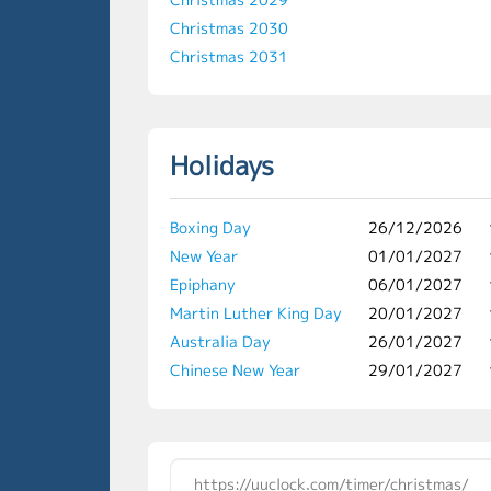
Christmas 2030
Christmas 2031
Holidays
Boxing Day
26/12/2026
New Year
01/01/2027
Epiphany
06/01/2027
Martin Luther King Day
20/01/2027
Australia Day
26/01/2027
Chinese New Year
29/01/2027