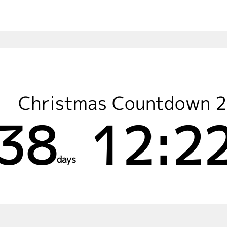
Christmas Countdown 
38
12:22
days