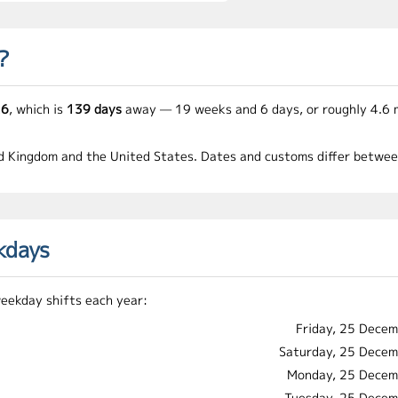
?
26
, which is
139 days
away — 19 weeks and 6 days, or roughly 4.6 
ed Kingdom and the United States. Dates and customs differ between 
kdays
weekday shifts each year:
Friday, 25 Dece
Saturday, 25 Dece
Monday, 25 Decem
Tuesday, 25 Dece