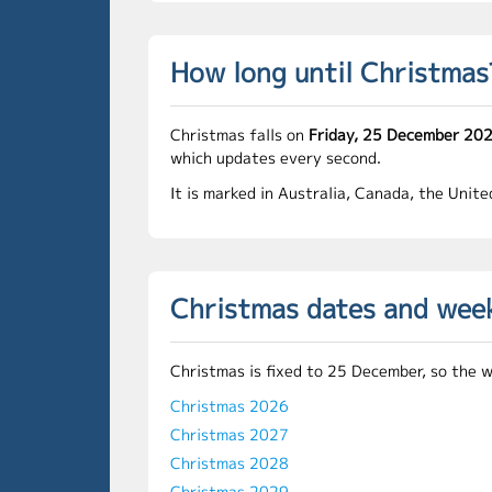
How long until Christmas
Christmas falls on
Friday, 25 December 20
which updates every second.
It is marked in Australia, Canada, the Unit
Christmas dates and wee
Christmas is fixed to 25 December, so the 
Christmas 2026
Christmas 2027
Christmas 2028
Christmas 2029