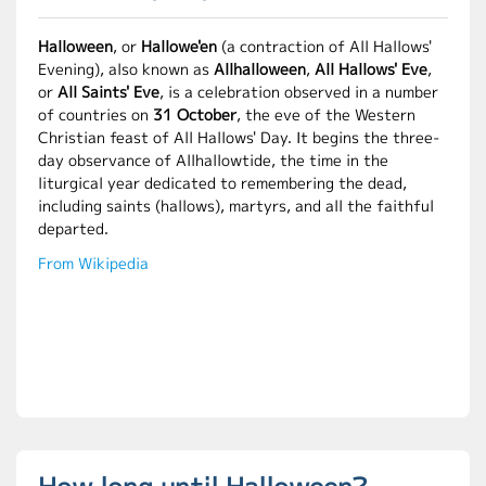
Halloween
, or
Hallowe'en
(a contraction of All Hallows'
Evening), also known as
Allhalloween
,
All Hallows' Eve
,
or
All Saints' Eve
, is a celebration observed in a number
of countries on
31 October
, the eve of the Western
Christian feast of All Hallows' Day. It begins the three-
day observance of Allhallowtide, the time in the
liturgical year dedicated to remembering the dead,
including saints (hallows), martyrs, and all the faithful
departed.
From Wikipedia