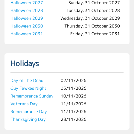
Halloween 2027
Sunday, 31 October 2027
Halloween 2028
Tuesday, 31 October 2028
Halloween 2029
Wednesday, 31 October 2029
Halloween 2030
Thursday, 31 October 2030
Halloween 2031
Friday, 31 October 2031
Holidays
Day of the Dead
02/11/2026
Guy Fawkes Night
05/11/2026
Remembrance Sunday
10/11/2026
Veterans Day
11/11/2026
Remembrance Day
11/11/2026
Thanksgiving Day
28/11/2026