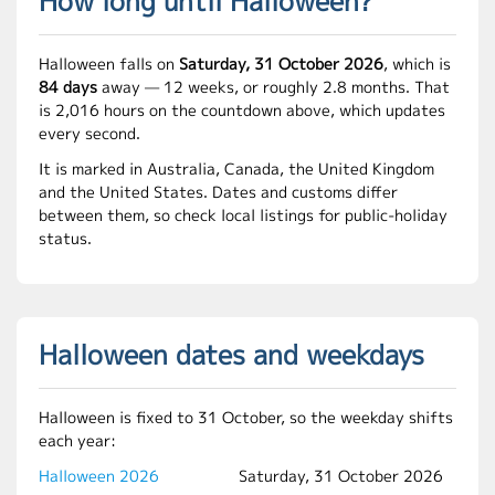
How long until Halloween?
Halloween falls on
Saturday, 31 October 2026
, which is
84 days
away — 12 weeks, or roughly 2.8 months. That
is 2,016 hours on the countdown above, which updates
every second.
It is marked in Australia, Canada, the United Kingdom
and the United States. Dates and customs differ
between them, so check local listings for public-holiday
status.
Halloween dates and weekdays
Halloween is fixed to 31 October, so the weekday shifts
each year:
Halloween 2026
Saturday, 31 October 2026