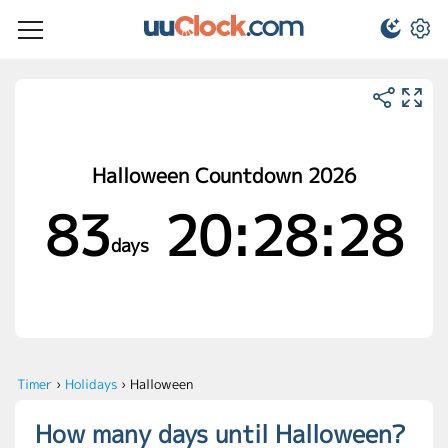
Halloween Countdown 2026
83
20:28:28
days
Timer
›
Holidays
›
Halloween
How many days until Halloween?