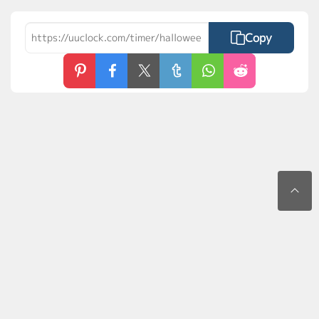
Copy
Contact Us
Privacy Policy
Terms of Use
FAQs
MyLaunchPad
©2026 uuClock.com. All rights reserved.