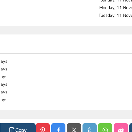
Monday, 11 Nov
Tuesday, 11 No
days
days
days
days
days
days
Copy