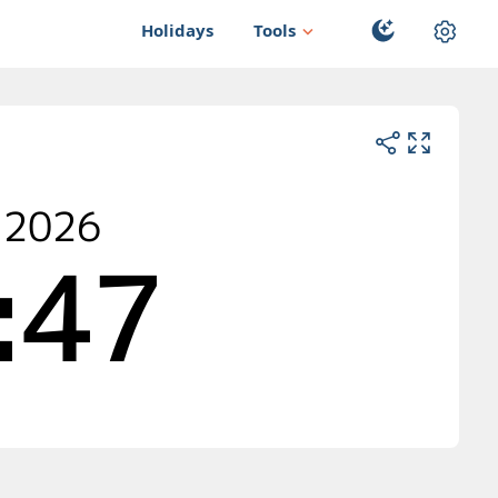
Holidays
Tools
 2026
:47