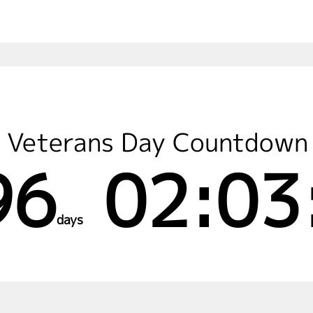
Veterans Day Countdown
96
02:03
days