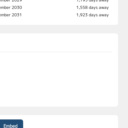
ember 2030
1,558 days away
vember 2031
1,923 days away
Embed