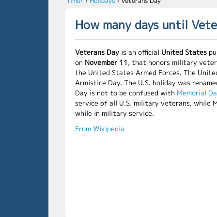
Timer
›
Holidays
›
Veterans Day
How many days until Vet
Veterans Day
is an official
United States
pub
on
November 11
, that honors military vete
the United States Armed Forces. The Unite
Armistice Day. The U.S. holiday was renam
Day is not to be confused with
Memorial D
service of all U.S. military veterans, whil
while in military service.
From Wikipedia