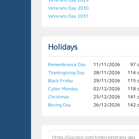
Veterans Day 2030
Veterans Day 2031
Holidays
Remembrance Day
11/11/2026
97 
Thanksgiving Day
28/11/2026
114 
Black Friday
29/11/2026
115 
Cyber Monday
02/12/2026
118 
Christmas
25/12/2026
141 
Boxing Day
26/12/2026
142 