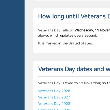
How long until Veterans 
Veterans Day falls on
Wednesday, 11 Nove
above, which updates every second.
It is marked in the United States.
Veterans Day dates and 
Veterans Day is fixed to 11 November, so t
Veterans Day 2026
Veterans Day 2027
Veterans Day 2028
Veterans Day 2029