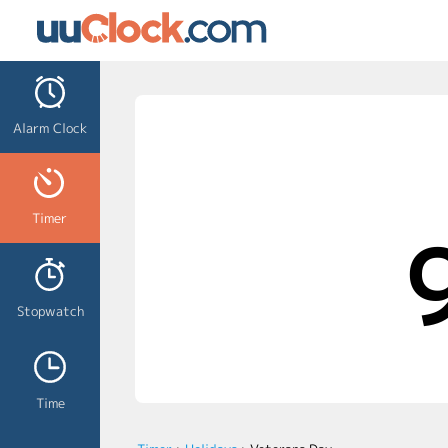
Alarm Clock
Timer
Stopwatch
Time