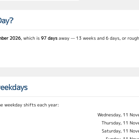
Day?
mber 2026
, which is
97 days
away — 13 weeks and 6 days, or rough
weekdays
he weekday shifts each year:
Wednesday, 11 Nov
Thursday, 11 No
Saturday, 11 No
Sunday, 11 No