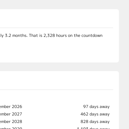
ly 3.2 months. That is 2,328 hours on the countdown
ember 2026
97 days away
vember 2027
462 days away
vember 2028
828 days away
vember 2029
1,193 days away