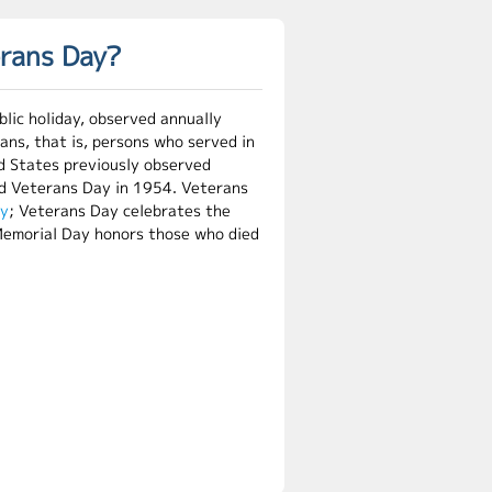
erans Day?
lic holiday, observed annually
rans, that is, persons who served in
d States previously observed
ed Veterans Day in 1954. Veterans
ay
; Veterans Day celebrates the
e Memorial Day honors those who died