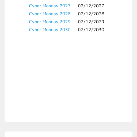
Cyber Monday 2027
02/12/2027
Cyber Monday 2028
02/12/2028
Cyber Monday 2029
02/12/2029
Cyber Monday 2030
02/12/2030