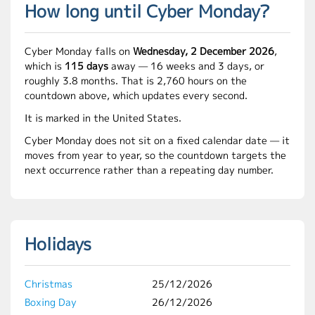
How long until Cyber Monday?
Cyber Monday falls on
Wednesday, 2 December 2026
,
which is
115 days
away — 16 weeks and 3 days, or
roughly 3.8 months. That is 2,760 hours on the
countdown above, which updates every second.
It is marked in the United States.
Cyber Monday does not sit on a fixed calendar date — it
moves from year to year, so the countdown targets the
next occurrence rather than a repeating day number.
Holidays
Christmas
25/12/2026
Boxing Day
26/12/2026