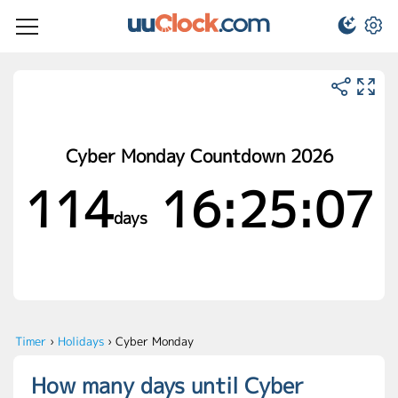
Cyber Monday Countdown 2026
114
16:25:07
days
Timer
›
Holidays
›
Cyber Monday
How many days until Cyber