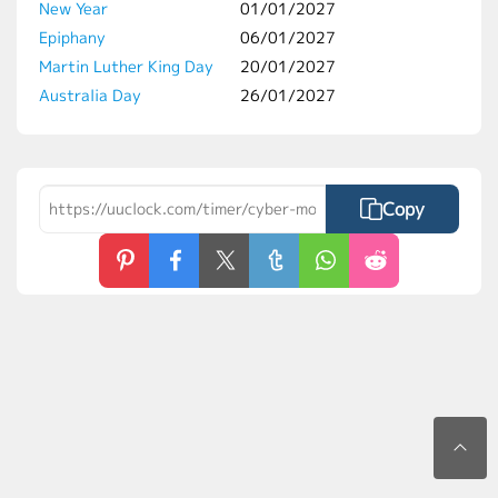
New Year
01/01/2027
Epiphany
06/01/2027
Martin Luther King Day
20/01/2027
Australia Day
26/01/2027
Copy