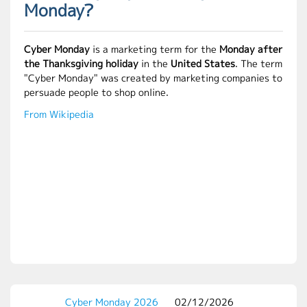
Monday?
Cyber Monday
is a marketing term for the
Monday after
the Thanksgiving holiday
in the
United States
. The term
"Cyber Monday" was created by marketing companies to
persuade people to shop online.
From Wikipedia
Cyber Monday 2026
02/12/2026