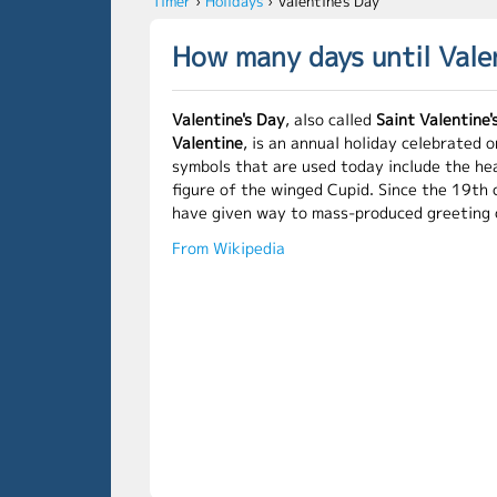
Timer
›
Holidays
›
Valentine's Day
How many days until Vale
Valentine's Day
, also called
Saint Valentine'
Valentine
, is an annual holiday celebrated 
symbols that are used today include the he
figure of the winged Cupid. Since the 19th
have given way to mass-produced greeting 
From Wikipedia