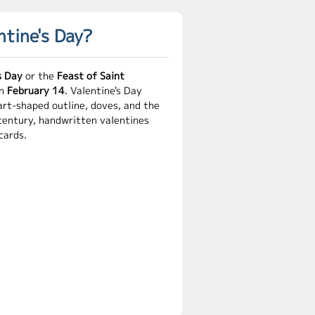
ntine's Day?
s Day
or the
Feast of Saint
on
February 14
. Valentine's Day
art-shaped outline, doves, and the
 century, handwritten valentines
cards.