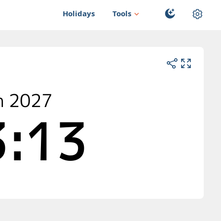
Holidays
Tools
n 2027
:12