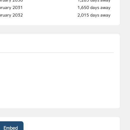
ebruary 2031
1,650 days away
bruary 2032
2,015 days away
Embed