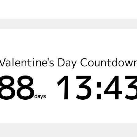
Valentine's Day Countdow
88
13:43
days