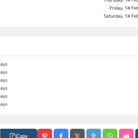
Friday, 14 F
Saturday, 14 Fe
days
days
days
days
days
days
Copy