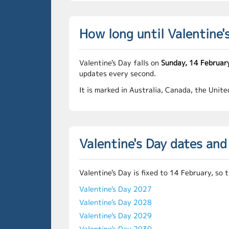
How long until Valentine'
Valentine's Day falls on
Sunday, 14 Februar
updates every second.
It is marked in Australia, Canada, the Unit
Valentine's Day dates an
Valentine's Day is fixed to 14 February, so
Valentine's Day 2027
Valentine's Day 2028
Valentine's Day 2029
Valentine's Day 2030