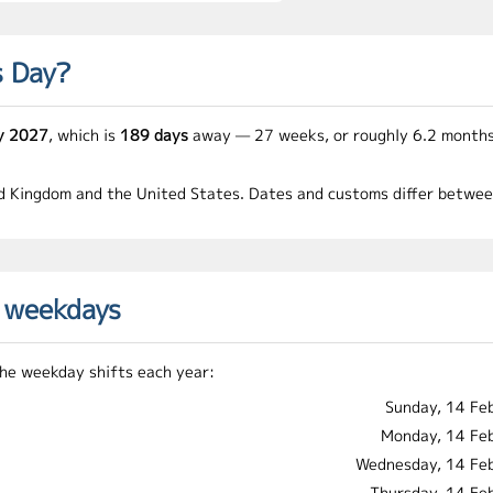
s Day?
y 2027
, which is
189 days
away — 27 weeks, or roughly 6.2 months
ed Kingdom and the United States. Dates and customs differ between 
d weekdays
 the weekday shifts each year:
Sunday, 14 Fe
Monday, 14 Fe
Wednesday, 14 Fe
Thursday, 14 Fe