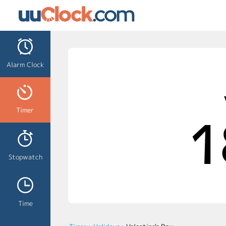
Alarm Clock
Timer
1
Stopwatch
Time