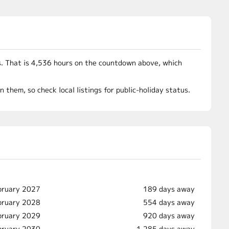
. That is 4,536 hours on the countdown above, which
them, so check local listings for public-holiday status.
bruary 2027
189 days away
bruary 2028
554 days away
bruary 2029
920 days away
bruary 2030
1,285 days away