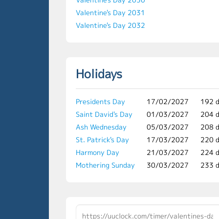
Valentine's Day 2031
Valentine's Day 2032
Holidays
Presidents Day
17/02/2027
192 
Saint David's Day
01/03/2027
204 
Ash Wednesday
05/03/2027
208 
St. Patrick's Day
17/03/2027
220 
Harmony Day
21/03/2027
224 
Mothering Sunday
30/03/2027
233 