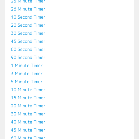
25 Minute Timer
26 Minute Timer
10 Second Timer
20 Second Timer
30 Second Timer
45 Second Timer
60 Second Timer
90 Second Timer
1 Minute Timer
3 Minute Timer
5 Minute Timer
10 Minute Timer
15 Minute Timer
20 Minute Timer
30 Minute Timer
40 Minute Timer
45 Minute Timer
60 Minute Timer