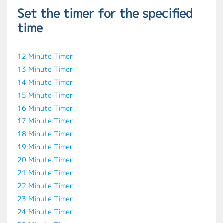
Set the timer for the specified
time
12 Minute Timer
13 Minute Timer
14 Minute Timer
15 Minute Timer
16 Minute Timer
17 Minute Timer
18 Minute Timer
19 Minute Timer
20 Minute Timer
21 Minute Timer
22 Minute Timer
23 Minute Timer
24 Minute Timer