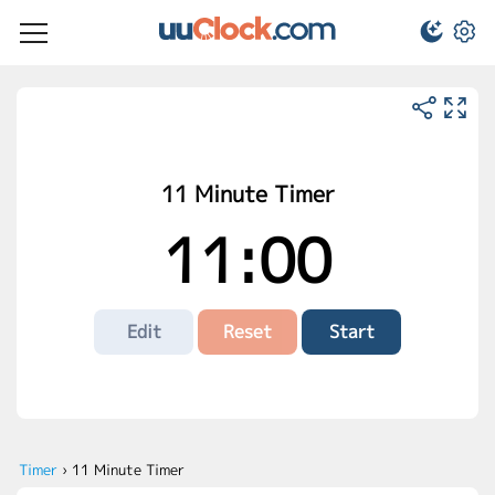
11 Minute Timer
11:00
Edit
Reset
Start
Timer
›
11 Minute Timer