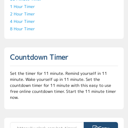
1 Hour Timer
2 Hour Timer
4 Hour Timer
8 Hour Timer
Countdown Timer
Set the timer for 11 minute. Remind yourself in 11
minute. Wake yourself up in 11 minute. Set the
countdown timer for 11 minute with this easy to use
free online countdown timer. Start the 11 minute timer
now.