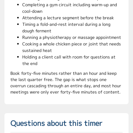
Completing a gym circuit including warm-up and
cool-down
Attending a lecture segment before the break
Timing a fold-and-rest interval during a long
dough ferment
Running a physiotherapy or massage appointment
Cooking a whole chicken piece or joint that needs
sustained heat
Holding a client call with room for questions at
the end
Book forty-five minutes rather than an hour and keep
the last quarter free. The gap is what stops one
overrun cascading through an entire day, and most hour
meetings were only ever forty-five minutes of content.
Questions about this timer