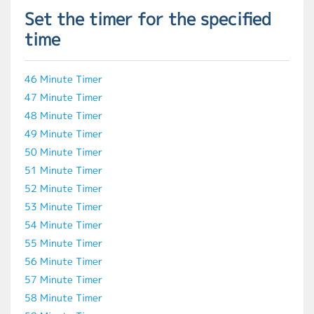
Set the timer for the specified
time
46 Minute Timer
47 Minute Timer
48 Minute Timer
49 Minute Timer
50 Minute Timer
51 Minute Timer
52 Minute Timer
53 Minute Timer
54 Minute Timer
55 Minute Timer
56 Minute Timer
57 Minute Timer
58 Minute Timer