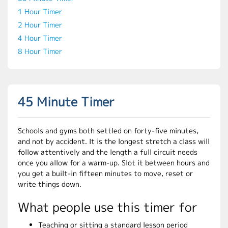
1 Hour Timer
2 Hour Timer
4 Hour Timer
8 Hour Timer
45 Minute Timer
Schools and gyms both settled on forty-five minutes,
and not by accident. It is the longest stretch a class will
follow attentively and the length a full circuit needs
once you allow for a warm-up. Slot it between hours and
you get a built-in fifteen minutes to move, reset or
write things down.
What people use this timer for
Teaching or sitting a standard lesson period