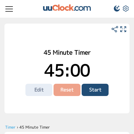
45 Minute Timer
45:00
Edit
Reset
Start
Timer
›
45 Minute Timer