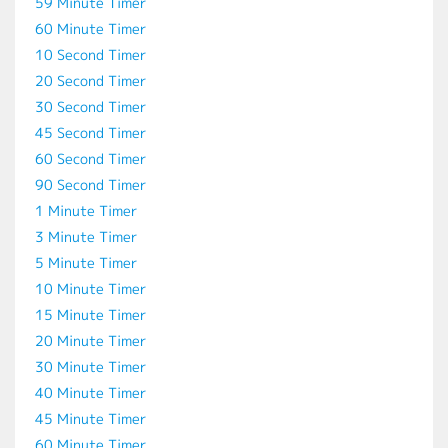
59 Minute Timer
60 Minute Timer
10 Second Timer
20 Second Timer
30 Second Timer
45 Second Timer
60 Second Timer
90 Second Timer
1 Minute Timer
3 Minute Timer
5 Minute Timer
10 Minute Timer
15 Minute Timer
20 Minute Timer
30 Minute Timer
40 Minute Timer
45 Minute Timer
60 Minute Timer