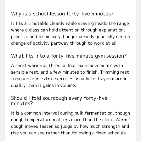
Why is a school lesson forty-five minutes?
It fits a timetable cleanly while staying inside the range
where a class can hold attention through explanation,
practice and a summary. Longer periods generally need a
change of activity partway through to work at all.
What fits into a forty-five-minute gym session?
A short warm-up, three or four main movements with
sensible rest, and a few minutes to finish. Trimming rest
to squeeze in extra exercises usually costs you more in
quality than it gains in volume.
Should I fold sourdough every forty-five
minutes?
It is a common interval during bulk fermentation, though
dough temperature matters more than the clock. Warm
dough moves faster, so judge by how much strength and
rise you can see rather than following a fixed schedule.