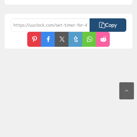
Copy
Contact Us
Privacy Policy
Terms of Use
FAQs
MyLaunchPad