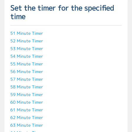
Set the timer for the specified
time
51 Minute Timer
52 Minute Timer
53 Minute Timer
54 Minute Timer
55 Minute Timer
56 Minute Timer
57 Minute Timer
58 Minute Timer
59 Minute Timer
60 Minute Timer
61 Minute Timer
62 Minute Timer
63 Minute Timer