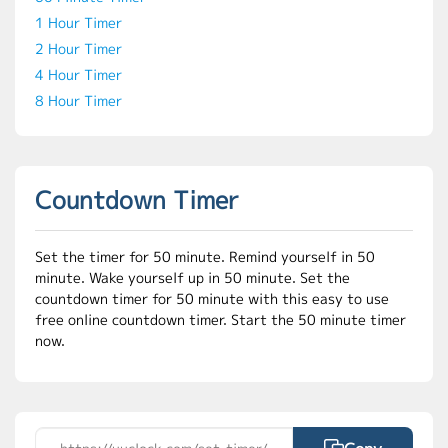
1 Hour Timer
2 Hour Timer
4 Hour Timer
8 Hour Timer
Countdown Timer
Set the timer for 50 minute. Remind yourself in 50
minute. Wake yourself up in 50 minute. Set the
countdown timer for 50 minute with this easy to use
free online countdown timer. Start the 50 minute timer
now.