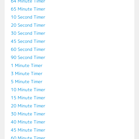
64 Minute Timer
65 Minute Timer
10 Second Timer
20 Second Timer
30 Second Timer
45 Second Timer
60 Second Timer
90 Second Timer
1 Minute Timer
3 Minute Timer
5 Minute Timer
10 Minute Timer
15 Minute Timer
20 Minute Timer
30 Minute Timer
40 Minute Timer
45 Minute Timer
60 Minute Timer