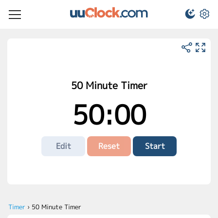
50 Minute Timer
50:00
Edit
Reset
Start
Timer
›
50 Minute Timer