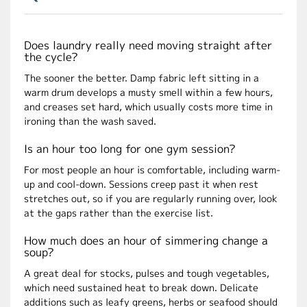
Does laundry really need moving straight after
the cycle?
The sooner the better. Damp fabric left sitting in a
warm drum develops a musty smell within a few hours,
and creases set hard, which usually costs more time in
ironing than the wash saved.
Is an hour too long for one gym session?
For most people an hour is comfortable, including warm-
up and cool-down. Sessions creep past it when rest
stretches out, so if you are regularly running over, look
at the gaps rather than the exercise list.
How much does an hour of simmering change a
soup?
A great deal for stocks, pulses and tough vegetables,
which need sustained heat to break down. Delicate
additions such as leafy greens, herbs or seafood should