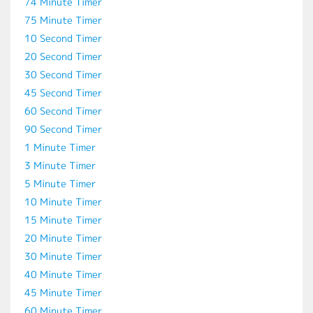
74 Minute Timer
75 Minute Timer
10 Second Timer
20 Second Timer
30 Second Timer
45 Second Timer
60 Second Timer
90 Second Timer
1 Minute Timer
3 Minute Timer
5 Minute Timer
10 Minute Timer
15 Minute Timer
20 Minute Timer
30 Minute Timer
40 Minute Timer
45 Minute Timer
60 Minute Timer