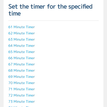
Set the timer for the specified
time
61 Minute Timer
62 Minute Timer
63 Minute Timer
64 Minute Timer
65 Minute Timer
66 Minute Timer
67 Minute Timer
68 Minute Timer
69 Minute Timer
70 Minute Timer
71 Minute Timer
72 Minute Timer
73 Minute Timer