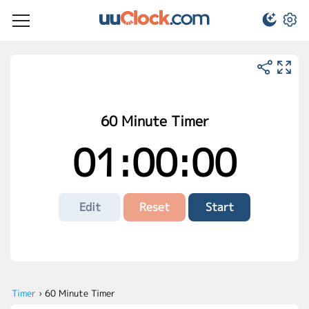
60 Minute Timer
01:00:00
Edit
Reset
Start
Timer
›
60 Minute Timer