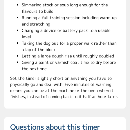
Simmering stock or soup long enough for the
flavours to build
Running a full training session including warm-up
and stretching
Charging a device or battery pack to a usable
level
Taking the dog out for a proper walk rather than
a lap of the block
Letting a large dough rise until roughly doubled
Giving a paint or varnish coat time to dry before
the next one
Set the timer slightly short on anything you have to
physically go and deal with. Five minutes of warning
means you can be at the machine or the oven when it
finishes, instead of coming back to it half an hour later.
Questions about this timer