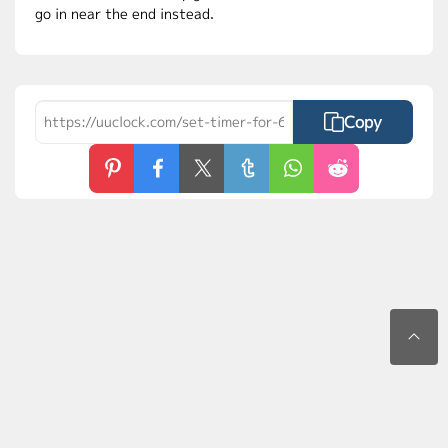
go in near the end instead.
Copy
Contact Us
Privacy Policy
Terms of Use
FAQs