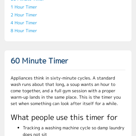
1 Hour Timer
2 Hour Timer
4 Hour Timer
8 Hour Timer
60 Minute Timer
Appliances think in sixty-minute cycles. A standard
wash runs about that long, a soup wants an hour to
come together, and a full gym session with a proper
warm-up lands in the same place. This is the timer you
set when something can look after itself for a while.
What people use this timer for
Tracking a washing machine cycle so damp laundry
does not sit