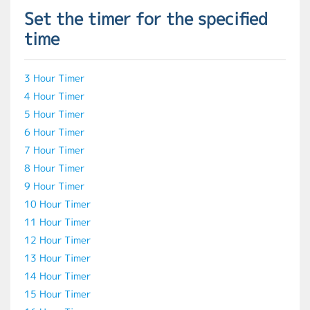
Set the timer for the specified
time
3 Hour Timer
4 Hour Timer
5 Hour Timer
6 Hour Timer
7 Hour Timer
8 Hour Timer
9 Hour Timer
10 Hour Timer
11 Hour Timer
12 Hour Timer
13 Hour Timer
14 Hour Timer
15 Hour Timer