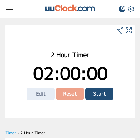
2 Hour Timer
02:00:00
Edit
Reset
Start
Timer
›
2 Hour Timer