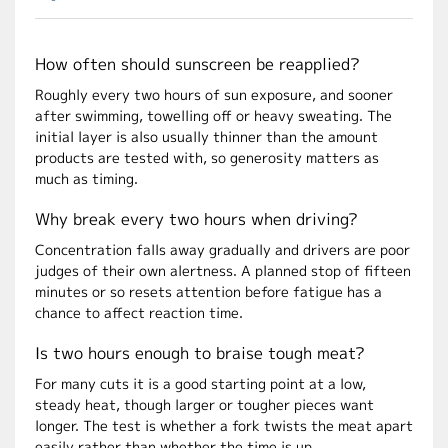
How often should sunscreen be reapplied?
Roughly every two hours of sun exposure, and sooner
after swimming, towelling off or heavy sweating. The
initial layer is also usually thinner than the amount
products are tested with, so generosity matters as
much as timing.
Why break every two hours when driving?
Concentration falls away gradually and drivers are poor
judges of their own alertness. A planned stop of fifteen
minutes or so resets attention before fatigue has a
chance to affect reaction time.
Is two hours enough to braise tough meat?
For many cuts it is a good starting point at a low,
steady heat, though larger or tougher pieces want
longer. The test is whether a fork twists the meat apart
easily rather than whether the time is up.