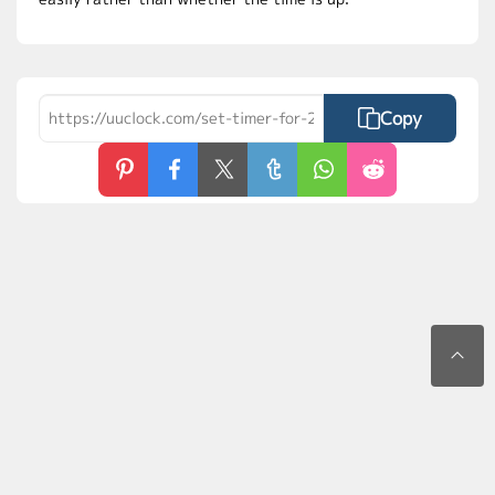
Copy
Contact Us
Privacy Policy
Terms of Use
FAQs