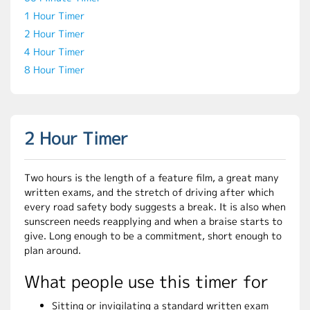
1 Hour Timer
2 Hour Timer
4 Hour Timer
8 Hour Timer
2 Hour Timer
Two hours is the length of a feature film, a great many
written exams, and the stretch of driving after which
every road safety body suggests a break. It is also when
sunscreen needs reapplying and when a braise starts to
give. Long enough to be a commitment, short enough to
plan around.
What people use this timer for
Sitting or invigilating a standard written exam