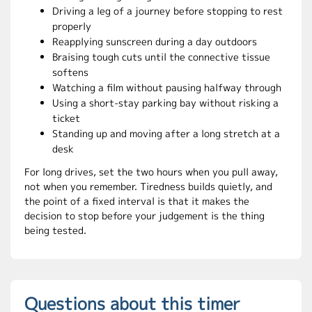
Driving a leg of a journey before stopping to rest
properly
Reapplying sunscreen during a day outdoors
Braising tough cuts until the connective tissue
softens
Watching a film without pausing halfway through
Using a short-stay parking bay without risking a
ticket
Standing up and moving after a long stretch at a
desk
For long drives, set the two hours when you pull away,
not when you remember. Tiredness builds quietly, and
the point of a fixed interval is that it makes the
decision to stop before your judgement is the thing
being tested.
Questions about this timer