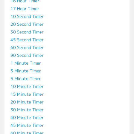
16 Hour Timer
17 Hour Timer
10 Second Timer
20 Second Timer
30 Second Timer
45 Second Timer
60 Second Timer
90 Second Timer
1 Minute Timer
3 Minute Timer
5 Minute Timer
10 Minute Timer
15 Minute Timer
20 Minute Timer
30 Minute Timer
40 Minute Timer
45 Minute Timer
60 Minute Timer