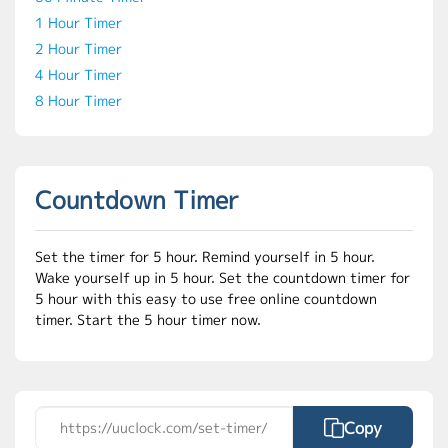
1 Hour Timer
2 Hour Timer
4 Hour Timer
8 Hour Timer
Countdown Timer
Set the timer for 5 hour. Remind yourself in 5 hour.
Wake yourself up in 5 hour. Set the countdown timer for
5 hour with this easy to use free online countdown
timer. Start the 5 hour timer now.
Copy