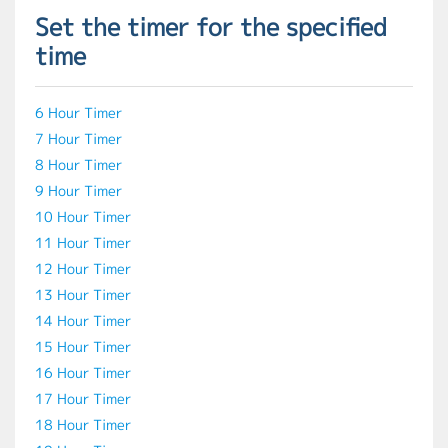
Set the timer for the specified
time
6 Hour Timer
7 Hour Timer
8 Hour Timer
9 Hour Timer
10 Hour Timer
11 Hour Timer
12 Hour Timer
13 Hour Timer
14 Hour Timer
15 Hour Timer
16 Hour Timer
17 Hour Timer
18 Hour Timer