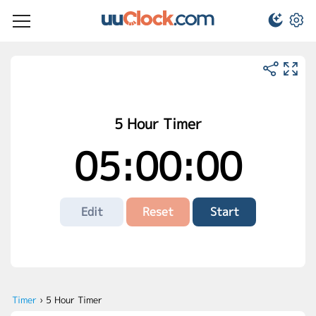
5 Hour Timer
05:00:00
Edit
Reset
Start
Timer
›
5 Hour Timer