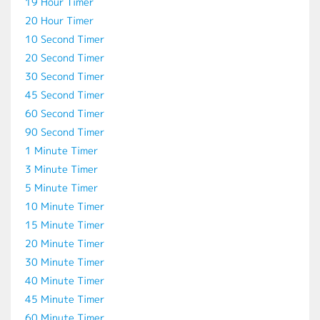
19 Hour Timer
20 Hour Timer
10 Second Timer
20 Second Timer
30 Second Timer
45 Second Timer
60 Second Timer
90 Second Timer
1 Minute Timer
3 Minute Timer
5 Minute Timer
10 Minute Timer
15 Minute Timer
20 Minute Timer
30 Minute Timer
40 Minute Timer
45 Minute Timer
60 Minute Timer