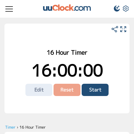
16 Hour Timer
16:00:00
Edit
Reset
Start
Timer
›
16 Hour Timer