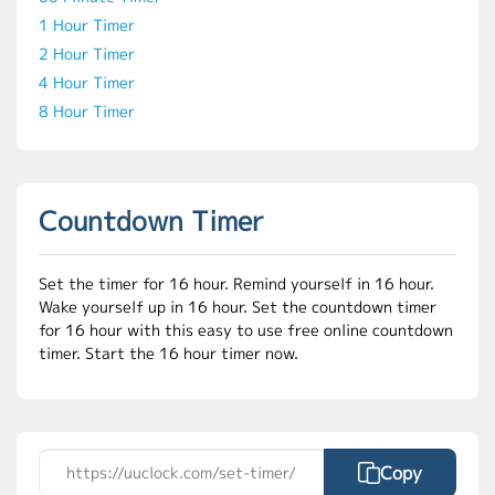
1 Hour Timer
2 Hour Timer
4 Hour Timer
8 Hour Timer
Countdown Timer
Set the timer for 16 hour. Remind yourself in 16 hour.
Wake yourself up in 16 hour. Set the countdown timer
for 16 hour with this easy to use free online countdown
timer. Start the 16 hour timer now.
Copy