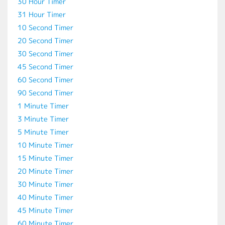
30 Hour Timer
31 Hour Timer
10 Second Timer
20 Second Timer
30 Second Timer
45 Second Timer
60 Second Timer
90 Second Timer
1 Minute Timer
3 Minute Timer
5 Minute Timer
10 Minute Timer
15 Minute Timer
20 Minute Timer
30 Minute Timer
40 Minute Timer
45 Minute Timer
60 Minute Timer