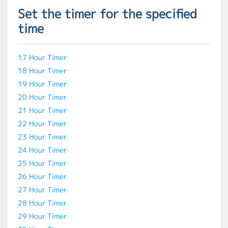
Set the timer for the specified
time
17 Hour Timer
18 Hour Timer
19 Hour Timer
20 Hour Timer
21 Hour Timer
22 Hour Timer
23 Hour Timer
24 Hour Timer
25 Hour Timer
26 Hour Timer
27 Hour Timer
28 Hour Timer
29 Hour Timer