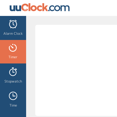
Alarm Clock
Timer
Stopwatch
Time