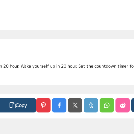
in 20 hour. Wake yourself up in 20 hour. Set the countdown timer f
Copy