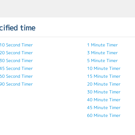
cified time
10 Second Timer
1 Minute Timer
20 Second Timer
3 Minute Timer
30 Second Timer
5 Minute Timer
45 Second Timer
10 Minute Timer
60 Second Timer
15 Minute Timer
90 Second Timer
20 Minute Timer
30 Minute Timer
40 Minute Timer
45 Minute Timer
60 Minute Timer