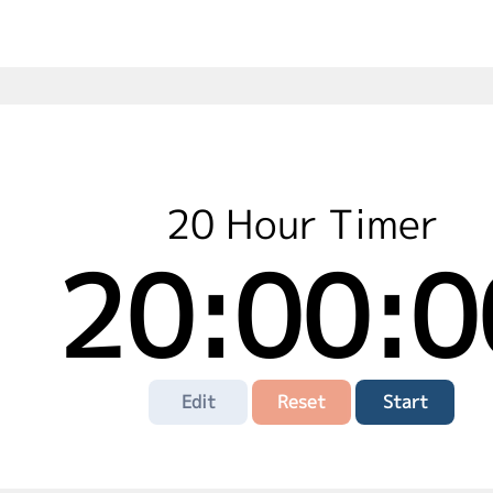
20 Hour Timer
20:00:0
Edit
Reset
Start