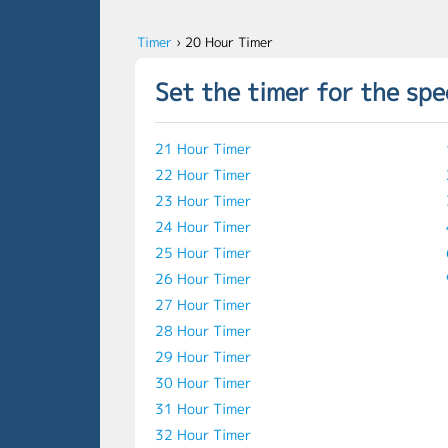
Timer
›
20 Hour Timer
Set the timer for the spe
21 Hour Timer
22 Hour Timer
23 Hour Timer
24 Hour Timer
25 Hour Timer
26 Hour Timer
27 Hour Timer
28 Hour Timer
29 Hour Timer
30 Hour Timer
31 Hour Timer
32 Hour Timer