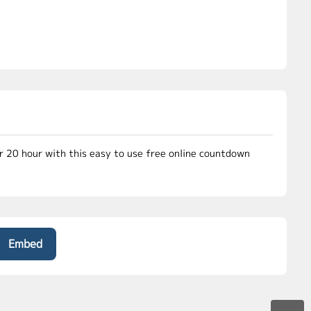
or 20 hour with this easy to use free online countdown
Embed