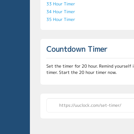
33 Hour Timer
34 Hour Timer
35 Hour Timer
Countdown Timer
Set the timer for 20 hour. Remind yourself 
timer. Start the 20 hour timer now.