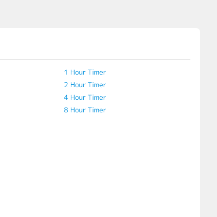
1 Hour Timer
2 Hour Timer
4 Hour Timer
8 Hour Timer