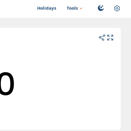
Holidays
Tools
0