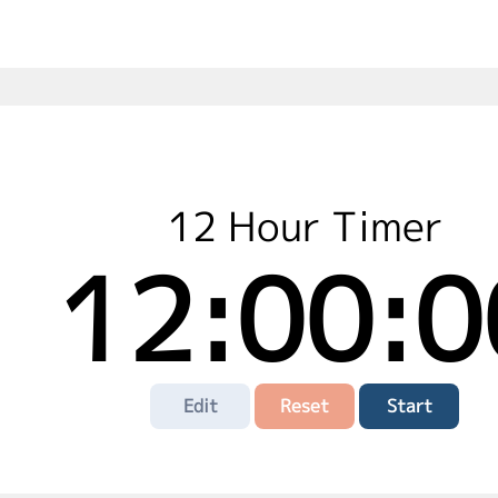
12 Hour Timer
12:00:0
Edit
Reset
Start