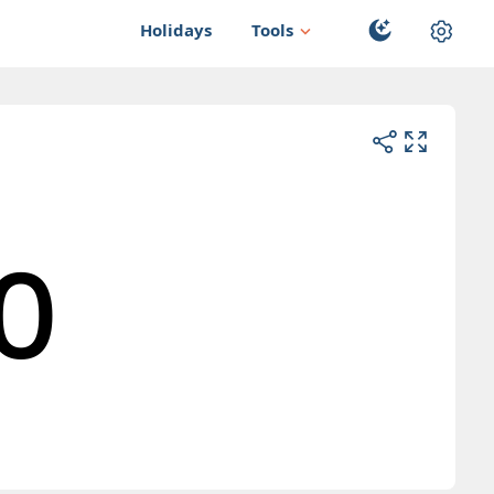
Holidays
Tools
0