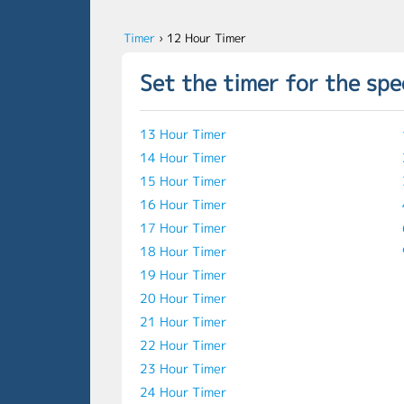
Timer
›
12 Hour Timer
Set the timer for the spe
13 Hour Timer
14 Hour Timer
15 Hour Timer
16 Hour Timer
17 Hour Timer
18 Hour Timer
19 Hour Timer
20 Hour Timer
21 Hour Timer
22 Hour Timer
23 Hour Timer
24 Hour Timer