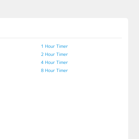
1 Hour Timer
2 Hour Timer
4 Hour Timer
8 Hour Timer