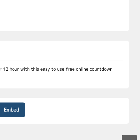
or 12 hour with this easy to use free online countdown
Embed