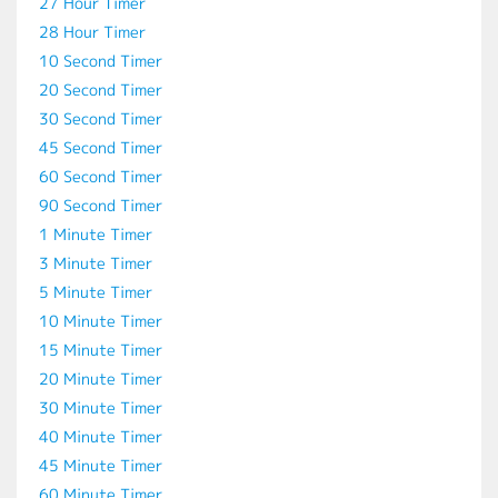
27 Hour Timer
28 Hour Timer
10 Second Timer
20 Second Timer
30 Second Timer
45 Second Timer
60 Second Timer
90 Second Timer
1 Minute Timer
3 Minute Timer
5 Minute Timer
10 Minute Timer
15 Minute Timer
20 Minute Timer
30 Minute Timer
40 Minute Timer
45 Minute Timer
60 Minute Timer