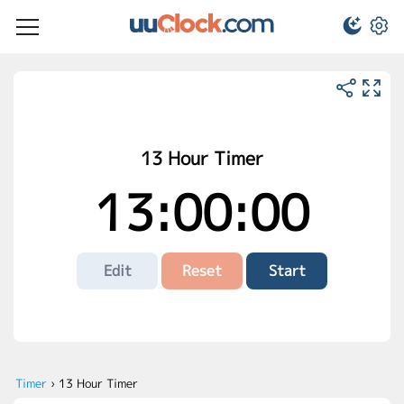
13 Hour Timer
13:00:00
Edit
Reset
Start
Timer
›
13 Hour Timer