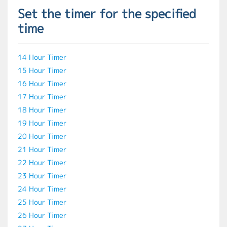
Set the timer for the specified
time
14 Hour Timer
15 Hour Timer
16 Hour Timer
17 Hour Timer
18 Hour Timer
19 Hour Timer
20 Hour Timer
21 Hour Timer
22 Hour Timer
23 Hour Timer
24 Hour Timer
25 Hour Timer
26 Hour Timer