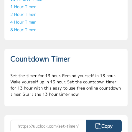
1 Hour Timer
2 Hour Timer
4 Hour Timer
8 Hour Timer
Countdown Timer
Set the timer for 13 hour. Remind yourself in 13 hour.
Wake yourself up in 13 hour. Set the countdown timer
for 13 hour with this easy to use free online countdown
timer. Start the 13 hour timer now.
Copy