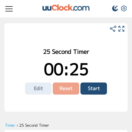
25 Second Timer
00:25
Edit
Reset
Start
Timer
›
25 Second Timer