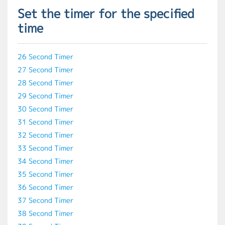
Set the timer for the specified
time
26 Second Timer
27 Second Timer
28 Second Timer
29 Second Timer
30 Second Timer
31 Second Timer
32 Second Timer
33 Second Timer
34 Second Timer
35 Second Timer
36 Second Timer
37 Second Timer
38 Second Timer