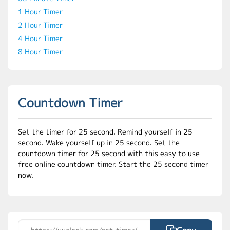
1 Hour Timer
2 Hour Timer
4 Hour Timer
8 Hour Timer
Countdown Timer
Set the timer for 25 second. Remind yourself in 25
second. Wake yourself up in 25 second. Set the
countdown timer for 25 second with this easy to use
free online countdown timer. Start the 25 second timer
now.