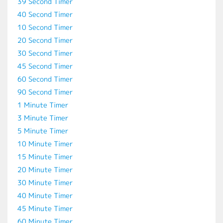
39 Second Timer
40 Second Timer
10 Second Timer
20 Second Timer
30 Second Timer
45 Second Timer
60 Second Timer
90 Second Timer
1 Minute Timer
3 Minute Timer
5 Minute Timer
10 Minute Timer
15 Minute Timer
20 Minute Timer
30 Minute Timer
40 Minute Timer
45 Minute Timer
60 Minute Timer