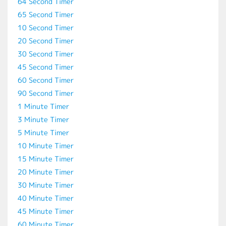
64 Second Timer
65 Second Timer
10 Second Timer
20 Second Timer
30 Second Timer
45 Second Timer
60 Second Timer
90 Second Timer
1 Minute Timer
3 Minute Timer
5 Minute Timer
10 Minute Timer
15 Minute Timer
20 Minute Timer
30 Minute Timer
40 Minute Timer
45 Minute Timer
60 Minute Timer