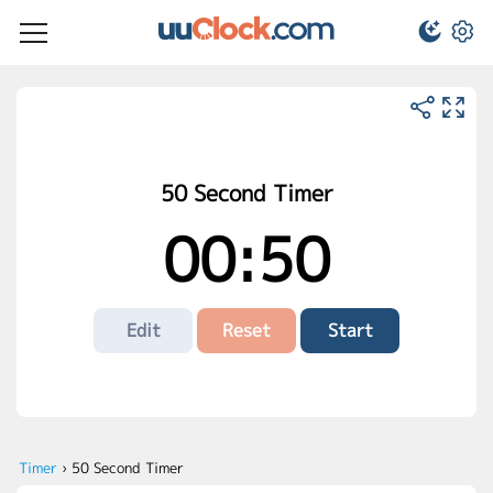
50 Second Timer
00:50
Edit
Reset
Start
Timer
›
50 Second Timer