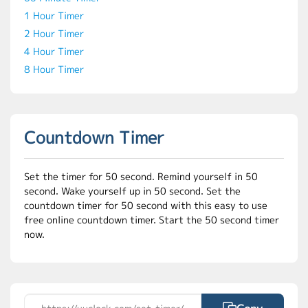
1 Hour Timer
2 Hour Timer
4 Hour Timer
8 Hour Timer
Countdown Timer
Set the timer for 50 second. Remind yourself in 50
second. Wake yourself up in 50 second. Set the
countdown timer for 50 second with this easy to use
free online countdown timer. Start the 50 second timer
now.