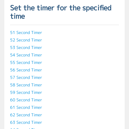
Set the timer for the specified
time
51 Second Timer
52 Second Timer
53 Second Timer
54 Second Timer
55 Second Timer
56 Second Timer
57 Second Timer
58 Second Timer
59 Second Timer
60 Second Timer
61 Second Timer
62 Second Timer
63 Second Timer