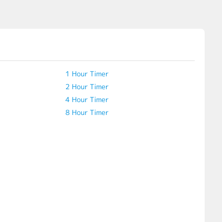
1 Hour Timer
2 Hour Timer
4 Hour Timer
8 Hour Timer