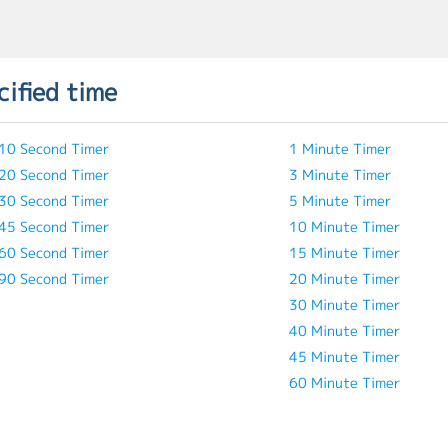
cified time
10 Second Timer
1 Minute Timer
20 Second Timer
3 Minute Timer
30 Second Timer
5 Minute Timer
45 Second Timer
10 Minute Timer
60 Second Timer
15 Minute Timer
90 Second Timer
20 Minute Timer
30 Minute Timer
40 Minute Timer
45 Minute Timer
60 Minute Timer