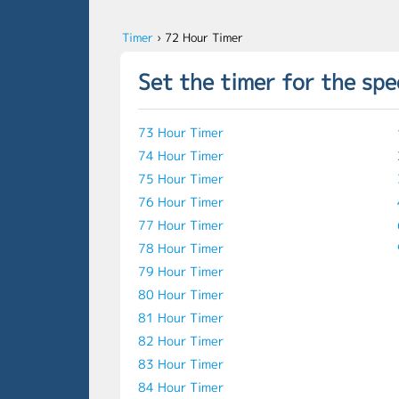
Timer
›
72 Hour Timer
Set the timer for the spe
73 Hour Timer
74 Hour Timer
75 Hour Timer
76 Hour Timer
77 Hour Timer
78 Hour Timer
79 Hour Timer
80 Hour Timer
81 Hour Timer
82 Hour Timer
83 Hour Timer
84 Hour Timer