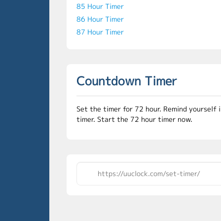
85 Hour Timer
86 Hour Timer
87 Hour Timer
Countdown Timer
Set the timer for 72 hour. Remind yourself 
timer. Start the 72 hour timer now.