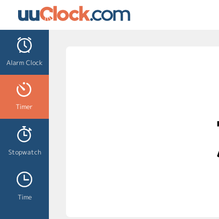
Alarm Clock
Timer
Stopwatch
Time