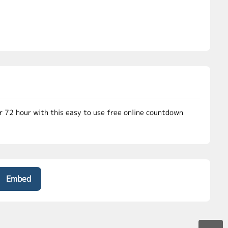
or 72 hour with this easy to use free online countdown
Embed