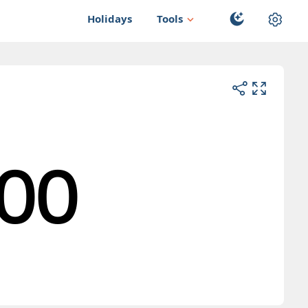
Holidays
Tools
00