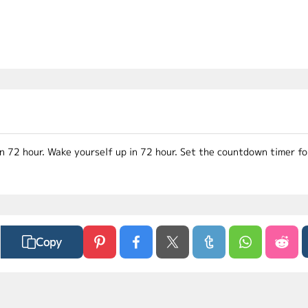
in 72 hour. Wake yourself up in 72 hour. Set the countdown timer f
Copy