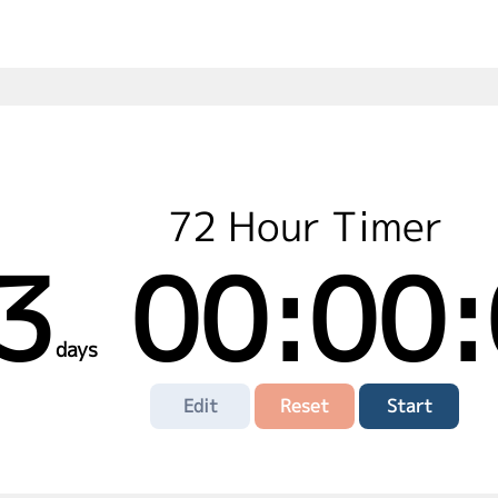
72 Hour Timer
3
00:00:
days
Edit
Reset
Start