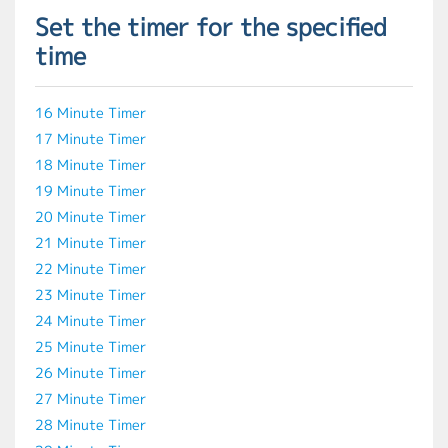
Set the timer for the specified
time
16 Minute Timer
17 Minute Timer
18 Minute Timer
19 Minute Timer
20 Minute Timer
21 Minute Timer
22 Minute Timer
23 Minute Timer
24 Minute Timer
25 Minute Timer
26 Minute Timer
27 Minute Timer
28 Minute Timer