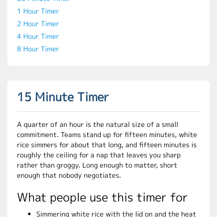
1 Hour Timer
2 Hour Timer
4 Hour Timer
8 Hour Timer
15 Minute Timer
A quarter of an hour is the natural size of a small
commitment. Teams stand up for fifteen minutes, white
rice simmers for about that long, and fifteen minutes is
roughly the ceiling for a nap that leaves you sharp
rather than groggy. Long enough to matter, short
enough that nobody negotiates.
What people use this timer for
Simmering white rice with the lid on and the heat