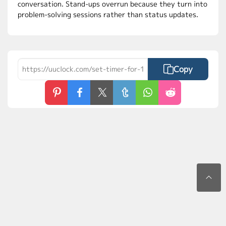
conversation. Stand-ups overrun because they turn into
problem-solving sessions rather than status updates.
Copy