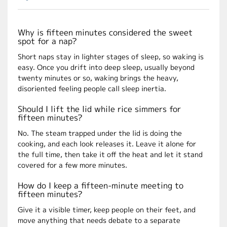
Why is fifteen minutes considered the sweet
spot for a nap?
Short naps stay in lighter stages of sleep, so waking is
easy. Once you drift into deep sleep, usually beyond
twenty minutes or so, waking brings the heavy,
disoriented feeling people call sleep inertia.
Should I lift the lid while rice simmers for
fifteen minutes?
No. The steam trapped under the lid is doing the
cooking, and each look releases it. Leave it alone for
the full time, then take it off the heat and let it stand
covered for a few more minutes.
How do I keep a fifteen-minute meeting to
fifteen minutes?
Give it a visible timer, keep people on their feet, and
move anything that needs debate to a separate