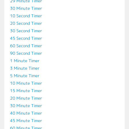
29 Minute Timer
30 Minute Timer
10 Second Timer
20 Second Timer
30 Second Timer
45 Second Timer
60 Second Timer
90 Second Timer
1 Minute Timer
3 Minute Timer
5 Minute Timer
10 Minute Timer
15 Minute Timer
20 Minute Timer
30 Minute Timer
40 Minute Timer
45 Minute Timer
60 Minute Timer