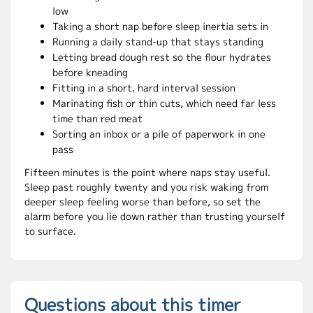
low
Taking a short nap before sleep inertia sets in
Running a daily stand-up that stays standing
Letting bread dough rest so the flour hydrates
before kneading
Fitting in a short, hard interval session
Marinating fish or thin cuts, which need far less
time than red meat
Sorting an inbox or a pile of paperwork in one
pass
Fifteen minutes is the point where naps stay useful.
Sleep past roughly twenty and you risk waking from
deeper sleep feeling worse than before, so set the
alarm before you lie down rather than trusting yourself
to surface.
Questions about this timer