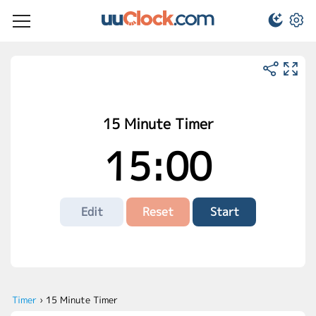
15 Minute Timer
15:00
Edit
Reset
Start
Timer
›
15 Minute Timer