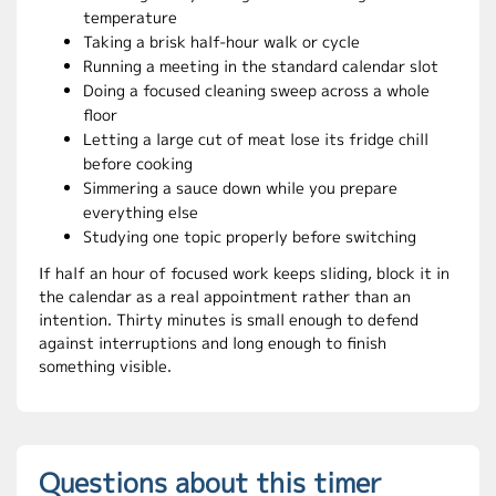
temperature
Taking a brisk half-hour walk or cycle
Running a meeting in the standard calendar slot
Doing a focused cleaning sweep across a whole
floor
Letting a large cut of meat lose its fridge chill
before cooking
Simmering a sauce down while you prepare
everything else
Studying one topic properly before switching
If half an hour of focused work keeps sliding, block it in
the calendar as a real appointment rather than an
intention. Thirty minutes is small enough to defend
against interruptions and long enough to finish
something visible.
Questions about this timer