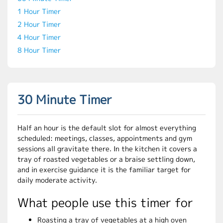
1 Hour Timer
2 Hour Timer
4 Hour Timer
8 Hour Timer
30 Minute Timer
Half an hour is the default slot for almost everything
scheduled: meetings, classes, appointments and gym
sessions all gravitate there. In the kitchen it covers a
tray of roasted vegetables or a braise settling down,
and in exercise guidance it is the familiar target for
daily moderate activity.
What people use this timer for
Roasting a tray of vegetables at a high oven