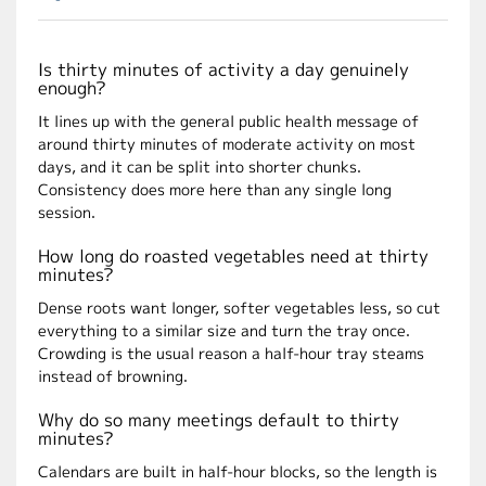
Is thirty minutes of activity a day genuinely
enough?
It lines up with the general public health message of
around thirty minutes of moderate activity on most
days, and it can be split into shorter chunks.
Consistency does more here than any single long
session.
How long do roasted vegetables need at thirty
minutes?
Dense roots want longer, softer vegetables less, so cut
everything to a similar size and turn the tray once.
Crowding is the usual reason a half-hour tray steams
instead of browning.
Why do so many meetings default to thirty
minutes?
Calendars are built in half-hour blocks, so the length is