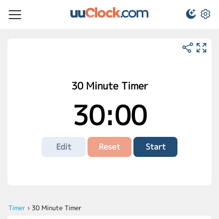
30 Minute Timer
30:00
Edit
Reset
Start
Timer
›
30 Minute Timer