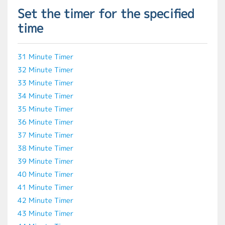
Set the timer for the specified
time
31 Minute Timer
32 Minute Timer
33 Minute Timer
34 Minute Timer
35 Minute Timer
36 Minute Timer
37 Minute Timer
38 Minute Timer
39 Minute Timer
40 Minute Timer
41 Minute Timer
42 Minute Timer
43 Minute Timer