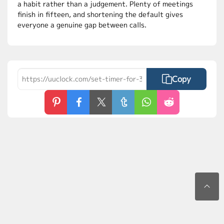
a habit rather than a judgement. Plenty of meetings
finish in fifteen, and shortening the default gives
everyone a genuine gap between calls.
Copy