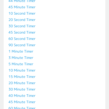
44 Minute Timer
45 Minute Timer
10 Second Timer
20 Second Timer
30 Second Timer
45 Second Timer
60 Second Timer
90 Second Timer
1 Minute Timer
3 Minute Timer
5 Minute Timer
10 Minute Timer
15 Minute Timer
20 Minute Timer
30 Minute Timer
40 Minute Timer
45 Minute Timer
60 Minute Timer