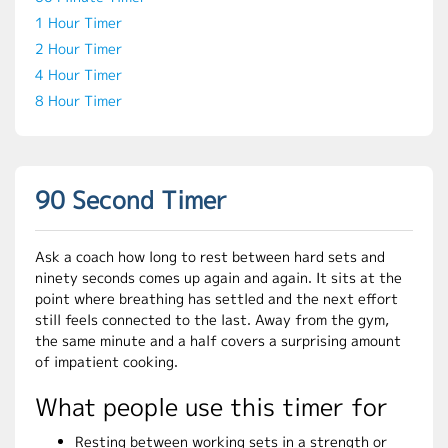
1 Hour Timer
2 Hour Timer
4 Hour Timer
8 Hour Timer
90 Second Timer
Ask a coach how long to rest between hard sets and
ninety seconds comes up again and again. It sits at the
point where breathing has settled and the next effort
still feels connected to the last. Away from the gym,
the same minute and a half covers a surprising amount
of impatient cooking.
What people use this timer for
Resting between working sets in a strength or