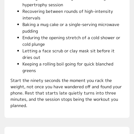
hypertrophy session
Recovering between rounds of high-intensity
intervals
Baking a mug cake or a single-serving microwave
pudding
Enduring the opening stretch of a cold shower or
cold plunge
Letting a face scrub or clay mask sit before it
dries out
Keeping a rolling boil going for quick blanched
greens
Start the ninety seconds the moment you rack the
weight, not once you have wandered off and found your
phone. Rest that starts late quietly turns into three
minutes, and the session stops being the workout you
planned.