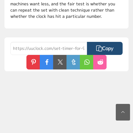
machines want less, and the fair test is whether you
can repeat the set with clean technique rather than
whether the clock has hit a particular number.
Copy