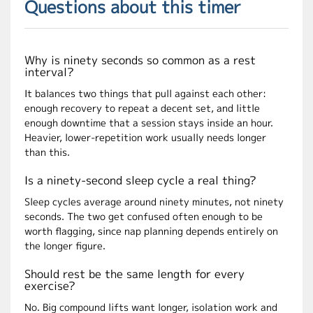
Questions about this timer
Why is ninety seconds so common as a rest
interval?
It balances two things that pull against each other:
enough recovery to repeat a decent set, and little
enough downtime that a session stays inside an hour.
Heavier, lower-repetition work usually needs longer
than this.
Is a ninety-second sleep cycle a real thing?
Sleep cycles average around ninety minutes, not ninety
seconds. The two get confused often enough to be
worth flagging, since nap planning depends entirely on
the longer figure.
Should rest be the same length for every
exercise?
No. Big compound lifts want longer, isolation work and