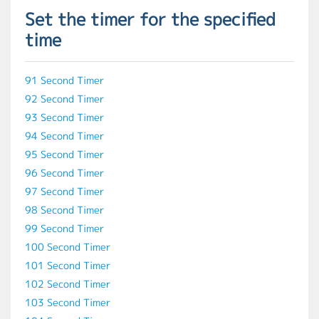
Set the timer for the specified
time
91 Second Timer
92 Second Timer
93 Second Timer
94 Second Timer
95 Second Timer
96 Second Timer
97 Second Timer
98 Second Timer
99 Second Timer
100 Second Timer
101 Second Timer
102 Second Timer
103 Second Timer