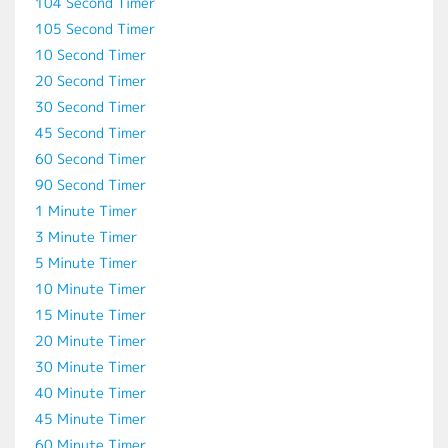
104 Second Timer
105 Second Timer
10 Second Timer
20 Second Timer
30 Second Timer
45 Second Timer
60 Second Timer
90 Second Timer
1 Minute Timer
3 Minute Timer
5 Minute Timer
10 Minute Timer
15 Minute Timer
20 Minute Timer
30 Minute Timer
40 Minute Timer
45 Minute Timer
60 Minute Timer