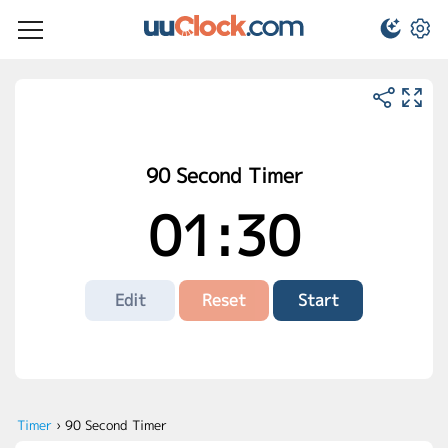
90 Second Timer
01:30
Edit
Reset
Start
Timer
›
90 Second Timer