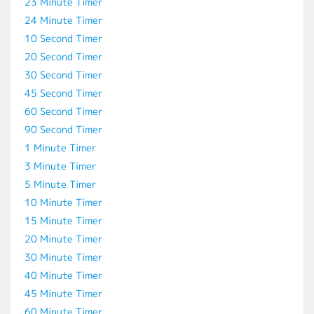
23 Minute Timer
24 Minute Timer
10 Second Timer
20 Second Timer
30 Second Timer
45 Second Timer
60 Second Timer
90 Second Timer
1 Minute Timer
3 Minute Timer
5 Minute Timer
10 Minute Timer
15 Minute Timer
20 Minute Timer
30 Minute Timer
40 Minute Timer
45 Minute Timer
60 Minute Timer