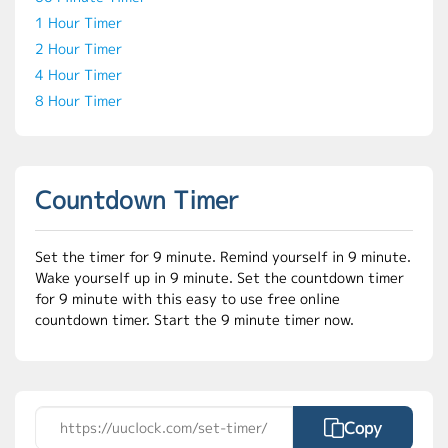
1 Hour Timer
2 Hour Timer
4 Hour Timer
8 Hour Timer
Countdown Timer
Set the timer for 9 minute. Remind yourself in 9 minute.
Wake yourself up in 9 minute. Set the countdown timer
for 9 minute with this easy to use free online
countdown timer. Start the 9 minute timer now.
Copy