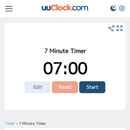
7 Minute Timer
07:00
Edit
Reset
Start
Timer
›
7 Minute Timer