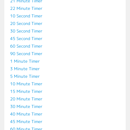
21 Minute Timer
22 Minute Timer
10 Second Timer
20 Second Timer
30 Second Timer
45 Second Timer
60 Second Timer
90 Second Timer
1 Minute Timer
3 Minute Timer
5 Minute Timer
10 Minute Timer
15 Minute Timer
20 Minute Timer
30 Minute Timer
40 Minute Timer
45 Minute Timer
60 Minute Timer