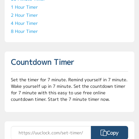
1 Hour Timer
2 Hour Timer
4 Hour Timer
8 Hour Timer
Countdown Timer
Set the timer for 7 minute. Remind yourself in 7 minute.
Wake yourself up in 7 minute. Set the countdown timer
for 7 minute with this easy to use free online
countdown timer. Start the 7 minute timer now.
Copy