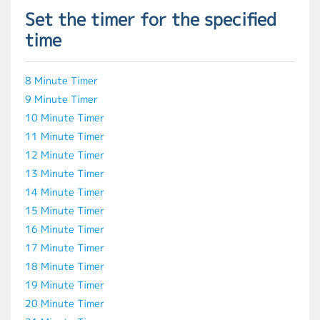
Set the timer for the specified
time
8 Minute Timer
9 Minute Timer
10 Minute Timer
11 Minute Timer
12 Minute Timer
13 Minute Timer
14 Minute Timer
15 Minute Timer
16 Minute Timer
17 Minute Timer
18 Minute Timer
19 Minute Timer
20 Minute Timer