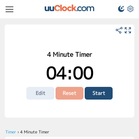
4 Minute Timer
04:00
Edit
Reset
Start
Timer
›
4 Minute Timer