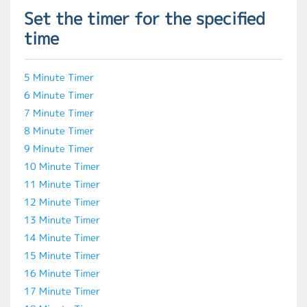
Set the timer for the specified
time
5 Minute Timer
6 Minute Timer
7 Minute Timer
8 Minute Timer
9 Minute Timer
10 Minute Timer
11 Minute Timer
12 Minute Timer
13 Minute Timer
14 Minute Timer
15 Minute Timer
16 Minute Timer
17 Minute Timer