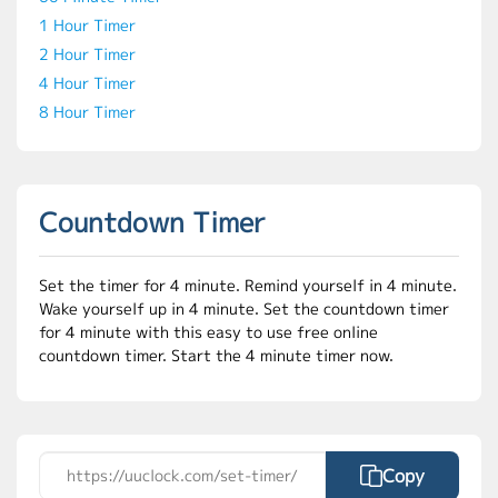
1 Hour Timer
2 Hour Timer
4 Hour Timer
8 Hour Timer
Countdown Timer
Set the timer for 4 minute. Remind yourself in 4 minute.
Wake yourself up in 4 minute. Set the countdown timer
for 4 minute with this easy to use free online
countdown timer. Start the 4 minute timer now.
Copy