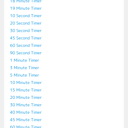
18 Minute Timer
19 Minute Timer
10 Second Timer
20 Second Timer
30 Second Timer
45 Second Timer
60 Second Timer
90 Second Timer
1 Minute Timer
3 Minute Timer
5 Minute Timer
10 Minute Timer
15 Minute Timer
20 Minute Timer
30 Minute Timer
40 Minute Timer
45 Minute Timer
60 Minute Timer